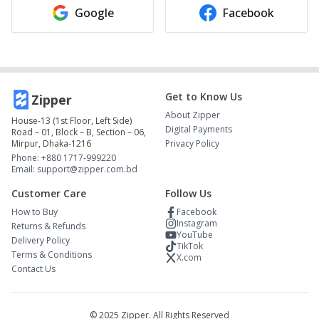
Google
Facebook
Get to Know Us
Zipper
About Zipper
House-13 (1st Floor, Left Side)
Digital Payments
Road – 01, Block – B, Section – 06,
Mirpur, Dhaka-1216
Privacy Policy
Phone: +880 1717-999220
Email: support@zipper.com.bd
Customer Care
Follow Us
How to Buy
Facebook
Instagram
Returns & Refunds
YouTube
Delivery Policy
TikTok
Terms & Conditions
X.com
Contact Us
© 2025 Zipper. All Rights Reserved