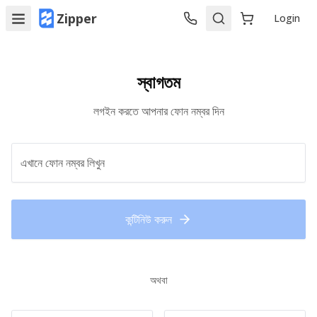
Zipper
Login
স্বাগতম
লগইন করতে আপনার ফোন নম্বর দিন
কন্টিনিউ করুন
অথবা