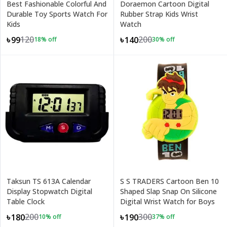
Best Fashionable Colorful And
Doraemon Cartoon Digital
Durable Toy Sports Watch For
Rubber Strap Kids Wrist
Kids
Watch
120
200
৳99
৳140
18
% off
30
% off
Taksun TS 613A Calendar
S S TRADERS Cartoon Ben 10
Display Stopwatch Digital
Shaped Slap Snap On Silicone
Table Clock
Digital Wrist Watch for Boys
200
300
৳180
৳190
10
% off
37
% off