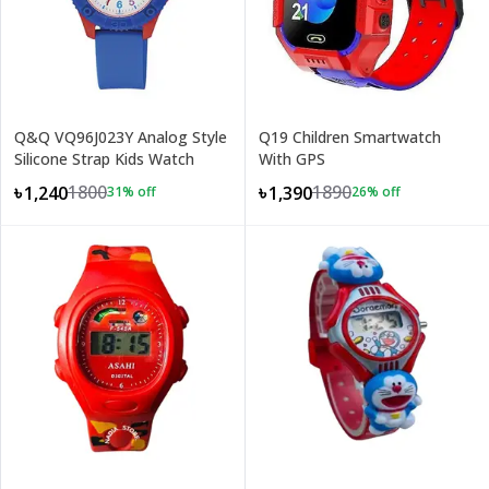
Q&Q VQ96J023Y Analog Style
Q19 Children Smartwatch
Silicone Strap Kids Watch
With GPS
1800
1890
৳1,240
৳1,390
31
% off
26
% off