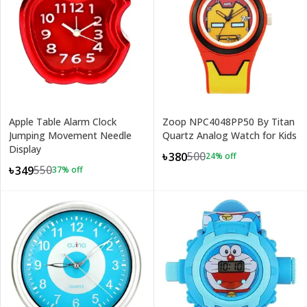
Apple Table Alarm Clock
Zoop NPC4048PP50 By Titan
Jumping Movement Needle
Quartz Analog Watch for Kids
Display
500
৳380
24
% off
550
৳349
37
% off