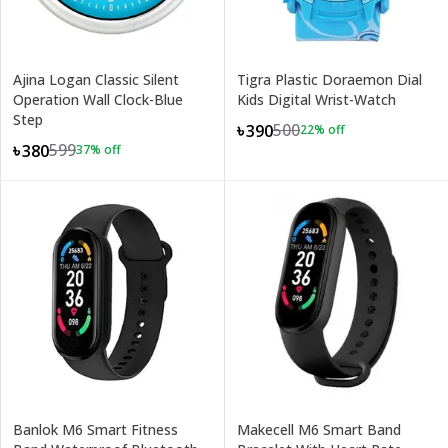
Ajina Logan Classic Silent
Tigra Plastic Doraemon Dial
Operation Wall Clock-Blue
Kids Digital Wrist-Watch
Step
500
৳390
22
% off
599
৳380
37
% off
Banlok M6 Smart Fitness
Makecell M6 Smart Band