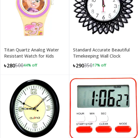
Titan Quartz Analog Water
Standard Accurate Beautiful
Resistant Watch for Kids
Timekeeping Wall Clock
500
350
৳280
৳290
44
% off
17
% off