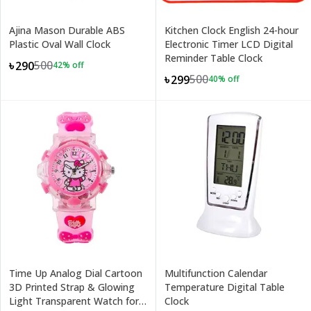
Ajina Mason Durable ABS
Kitchen Clock English 24-hour
Plastic Oval Wall Clock
Electronic Timer LCD Digital
Reminder Table Clock
500
৳290
42
% off
500
৳299
40
% off
Time Up Analog Dial Cartoon
Multifunction Calendar
3D Printed Strap & Glowing
Temperature Digital Table
Light Transparent Watch for
Clock