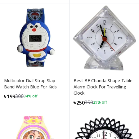
Multicolor Dial Strap Slap
Best BE Chanda Shape Table
Band Watch Blue For Kids
Alarm Clock For Travelling
Clock
300
৳199
34
% off
350
৳250
29
% off