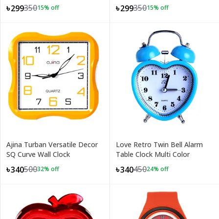
Kids
350
350
৳299
৳299
15
% off
15
% off
Ajina Turban Versatile Decor
Love Retro Twin Bell Alarm
SQ Curve Wall Clock
Table Clock Multi Color
500
450
৳340
৳340
32
% off
24
% off