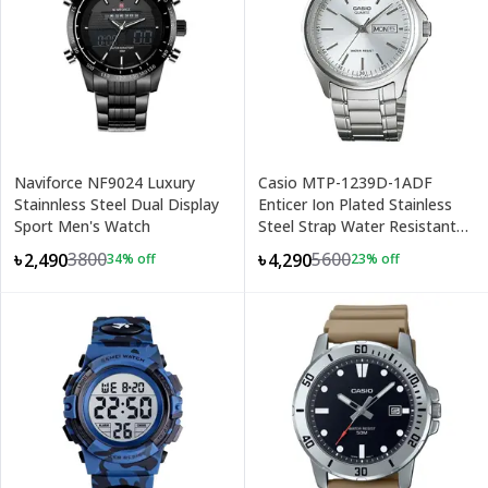
Naviforce NF9024 Luxury
Casio MTP-1239D-1ADF
Stainnless Steel Dual Display
Enticer Ion Plated Stainless
Sport Men's Watch
Steel Strap Water Resistant
Analog Men's Wristwatch
3800
5600
৳2,490
৳4,290
34
% off
23
% off