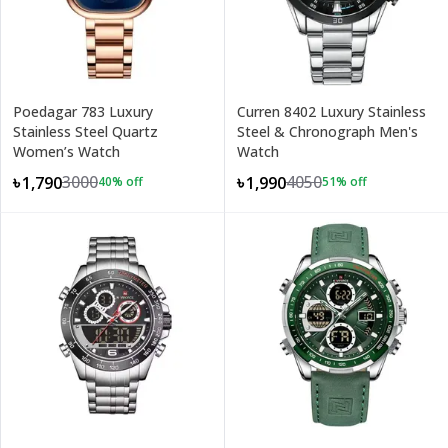
Poedagar 783 Luxury
Curren 8402 Luxury Stainless
Stainless Steel Quartz
Steel & Chronograph Men's
Women’s Watch
Watch
3000
4050
৳1,790
৳1,990
40
% off
51
% off
+
3