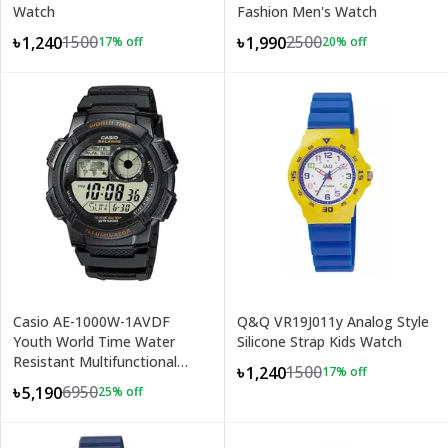
Watch
Fashion Men's Watch
1500
2500
৳1,240
৳1,990
17
% off
20
% off
+
2
Casio AE-1000W-1AVDF
Q&Q VR19J011y Analog Style
Youth World Time Water
Silicone Strap Kids Watch
Resistant Multifunctional
1500
৳1,240
17
% off
Digital Watch
6950
৳5,190
25
% off
+
2