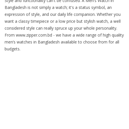
Style and functionality can't be confused. A Men’s Watch in
Bangladesh is not simply a watch; it's a status symbol, an
expression of style, and our daily life companion. Whether you
want a classy timepiece or a low price but stylish watch, a well
considered style can really spruce up your whole personality.
From www.zipper.com.bd - we have a wide range of high quality
men’s watches in Bangladesh available to choose from for all
budgets.
Copyright © 2025 Zipper. All Rights Reserved