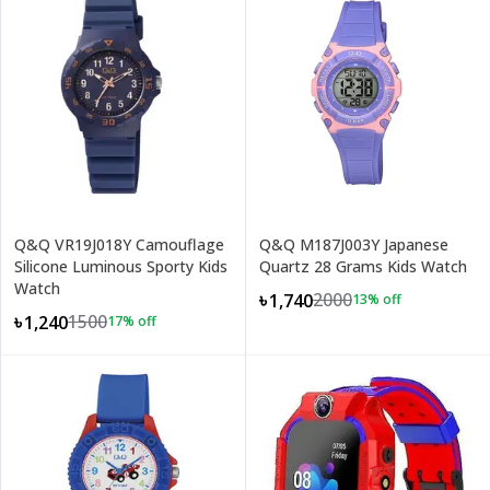
Q&Q VR19J018Y Camouflage
Q&Q M187J003Y Japanese
Silicone Luminous Sporty Kids
Quartz 28 Grams Kids Watch
Watch
2000
৳1,740
13
% off
1500
৳1,240
17
% off