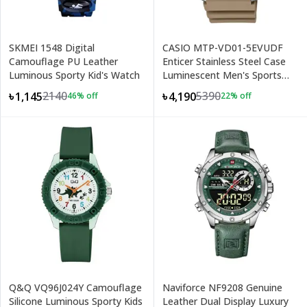
SKMEI 1548 Digital
CASIO MTP-VD01-5EVUDF
Camouflage PU Leather
Enticer Stainless Steel Case
Luminous Sporty Kid's Watch
Luminescent Men's Sports
Analog Watch
2140
5390
৳1,145
৳4,190
46
% off
22
% off
Q&Q VQ96J024Y Camouflage
Naviforce NF9208 Genuine
Silicone Luminous Sporty Kids
Leather Dual Display Luxury