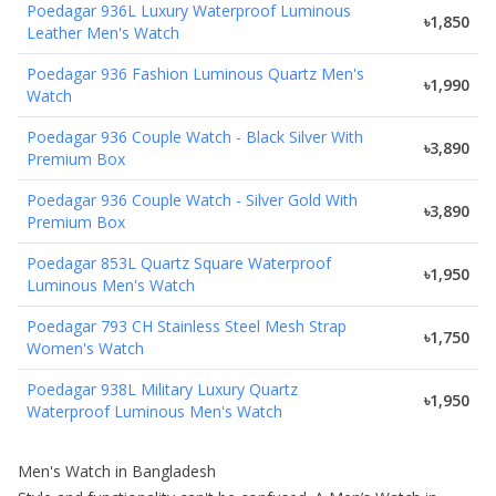
Poedagar 936L Luxury Waterproof Luminous
৳1,850
Leather Men's Watch
Poedagar 936 Fashion Luminous Quartz Men's
৳1,990
Watch
Poedagar 936 Couple Watch - Black Silver With
৳3,890
Premium Box
Poedagar 936 Couple Watch - Silver Gold With
৳3,890
Premium Box
Poedagar 853L Quartz Square Waterproof
৳1,950
Luminous Men's Watch
Poedagar 793 CH Stainless Steel Mesh Strap
৳1,750
Women's Watch
Poedagar 938L Military Luxury Quartz
৳1,950
Waterproof Luminous Men's Watch
Men's Watch in Bangladesh