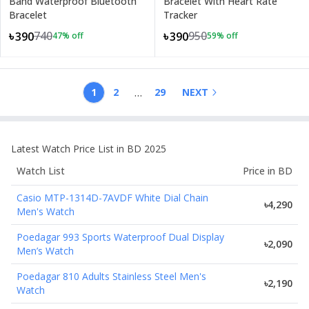
Band Waterproof Bluetooth
Bracelet With Heart Rate
Bracelet
Tracker
740
950
৳390
৳390
47
% off
59
% off
…
1
2
29
NEXT
Latest
Watch
Price List in BD 2025
Watch
List
Price in BD
Casio MTP-1314D-7AVDF White Dial Chain
৳4,290
Men's Watch
Poedagar 993 Sports Waterproof Dual Display
৳2,090
Men’s Watch
Poedagar 810 Adults Stainless Steel Men's
৳2,190
Watch