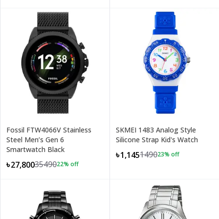
Fossil FTW4066V Stainless
SKMEI 1483 Analog Style
Steel Men’s Gen 6
Silicone Strap Kid's Watch
Smartwatch Black
1490
৳1,145
23
% off
35490
৳27,800
22
% off
+
1