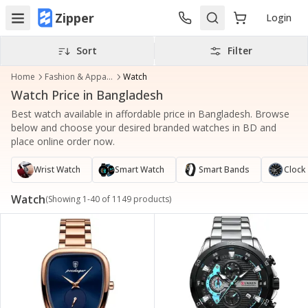
Zipper
Login
Sort
Filter
Home
Fashion & Apparel
Watch
Watch Price in Bangladesh
Best watch available in affordable price in Bangladesh. Browse
below and choose your desired branded watches in BD and
place online order now.
Wrist Watch
Smart Watch
Smart Bands
Clock
Watch
(Showing
1
-
40
of
1149
products)