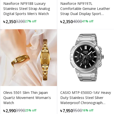
Naviforce NF9188 Luxury
Naviforce NF9197L
Stainless Steel Strap Analog
Comfortable Genuine Leather
Digital Sports Men's Watch
Strap Dual Display Sport
Men's Watch
3200
4000
৳2,350
৳2,350
27
% off
41
% off
+
1
Olevs 5501 Slim Thin Japan
CASIO MTP-E500D-1AV Heavy
Quartz Movement Woman’s
Duty Stainless Steel Silver
Watch
Waterproof Chronograph
Men's Watch
3990
9500
৳2,990
৳7,950
25
% off
16
% off