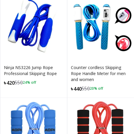
Ninja NS3226 Jump Rope
Counter cordless Skipping
Professional Skipping Rope
Rope Handle Meter for men
and women
550
৳420
24
% off
550
৳440
20
% off