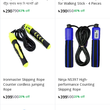
হাঁটুর ব্যথার জন্য নি সাপোর্ট বেল্ট
for Walking Stick - 4 Pieces
790
650
৳290
৳390
63
% off
40
% off
Ironmaster Skipping Rope
Ninja NS397 High-
Counter cordless jumping
performance Counting
Rope
Skipping Rope
500
500
৳399
৳399
20
% off
20
% off