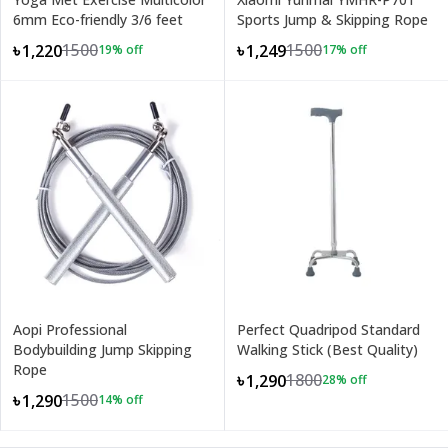
6mm Eco-friendly 3/6 feet
Sports Jump & Skipping Rope
1500
1500
৳1,220
৳1,249
19
% off
17
% off
Aopi Professional
Perfect Quadripod Standard
Bodybuilding Jump Skipping
Walking Stick (Best Quality)
Rope
1800
৳1,290
28
% off
1500
৳1,290
14
% off