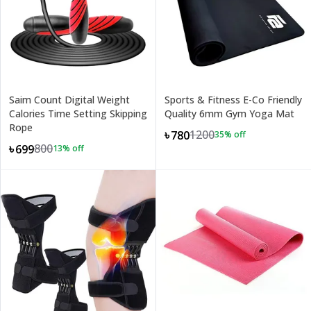
Saim Count Digital Weight
Sports & Fitness E-Co Friendly
Calories Time Setting Skipping
Quality 6mm Gym Yoga Mat
Rope
1200
৳780
35
% off
800
৳699
13
% off