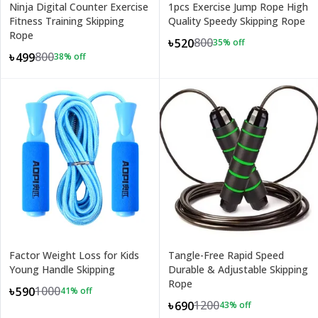
Ninja Digital Counter Exercise
1pcs Exercise Jump Rope High
Fitness Training Skipping
Quality Speedy Skipping Rope
Rope
800
৳520
35
% off
800
৳499
38
% off
Factor Weight Loss for Kids
Tangle-Free Rapid Speed
Young Handle Skipping
Durable & Adjustable Skipping
Rope
1000
৳590
41
% off
1200
৳690
43
% off