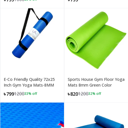
E-Co Friendly Quality 72x25
Sports House Gym Floor Yoga
Inch Gym Yoga Mats-8MM
Mats 8mm Green Color
1200
1200
৳799
৳820
33
% off
32
% off