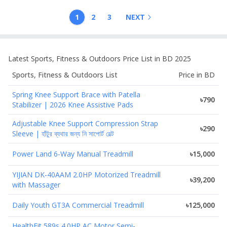
1
2
3
NEXT
Latest
Sports, Fitness & Outdoors
Price List in BD 2025
Sports, Fitness & Outdoors
List
Price in BD
Spring Knee Support Brace with Patella
৳790
Stabilizer | 2026 Knee Assistive Pads
Adjustable Knee Support Compression Strap
৳290
Sleeve | হাঁটুর ব্যথার জন্য নি সাপোর্ট বেল্ট
Power Land 6-Way Manual Treadmill
৳15,000
YIJIAN DK-40AAM 2.0HP Motorized Treadmill
৳39,200
with Massager
Daily Youth GT3A Commercial Treadmill
৳125,000
HealthFit 589s 4.0HP AC Motor Semi-