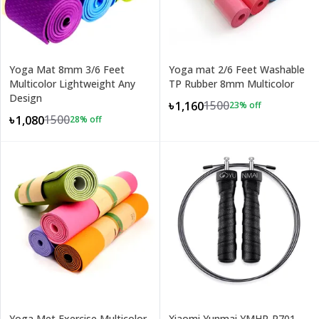
Yoga Mat 8mm 3/6 Feet
Yoga mat 2/6 Feet Washable
Multicolor Lightweight Any
TP Rubber 8mm Multicolor
Design
1500
৳1,160
23
% off
1500
৳1,080
28
% off
Yoga Met Exercise Multicolor
Xiaomi Yunmai YMHR-P701