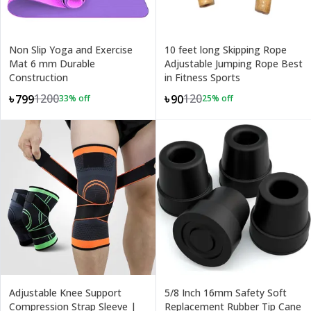
Non Slip Yoga and Exercise
10 feet long Skipping Rope
Mat 6 mm Durable
Adjustable Jumping Rope Best
Construction
in Fitness Sports
1200
120
৳799
৳90
33
% off
25
% off
Adjustable Knee Support
5/8 Inch 16mm Safety Soft
Compression Strap Sleeve |
Replacement Rubber Tip Cane