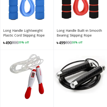
Long Handle Lightweight
Long Handle Built-in Smooth
Plastic Cord Skipping Rope
Bearing Skipping Rope
800
800
৳490
৳499
39
% off
38
% off