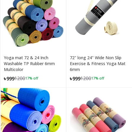
Yoga mat 72 & 24 Inch
72" long 24" Wide Non Slip
Washable TP Rubber 6mm
Exercise & Fitness Yoga Mat
Multicolor
6mm
1200
1200
৳999
৳999
17
% off
17
% off