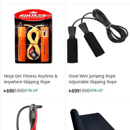
Ninja Get Fitness Anytime &
Steel Wire Jumping Rope
Anywhere Skipping Rope
Adjustable Skipping Rope
1000
1000
৳690
৳699
31
% off
30
% off