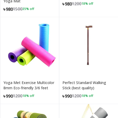
Yoga Mat
1200
৳980
18
% off
1500
৳980
35
% off
Yoga Met Exercise Multicolor
Perfect Standard Walking
8mm Eco-friendly 3/6 feet
Stick (best quality)
1200
1200
৳990
৳990
18
% off
18
% off