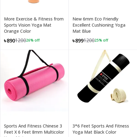
More Exercise & Fitness from
New 6mm Eco Friendly
Sports Vision Yoga Mat
Excellent Cushioning Yoga
Orange Color
Mat Blue
1200
1200
৳890
৳899
26
% off
25
% off
Sports And Fitness Chinese 3
3*6 Feet Sports And Fitness
Feet X 6 Feet 8mm Multicolor
Yoga Mat Black Color