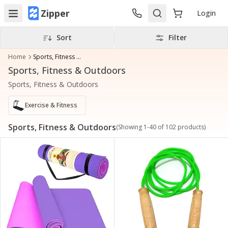
Zipper
Login
Sort
Filter
Home
Sports, Fitness & Outdoors
Sports, Fitness & Outdoors
Sports, Fitness & Outdoors
Exercise & Fitness
Sports, Fitness & Outdoors
(Showing
1
-
40
of
102
products)