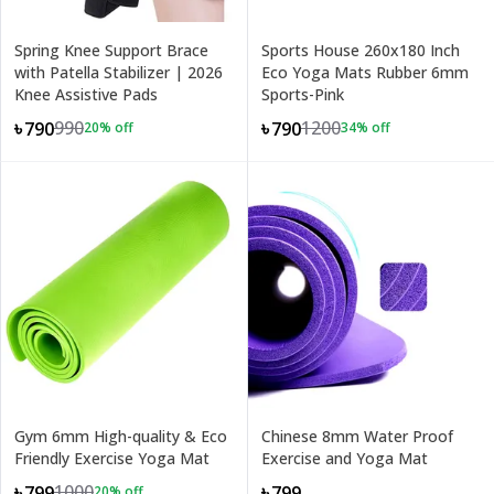
Spring Knee Support Brace
Sports House 260x180 Inch
with Patella Stabilizer | 2026
Eco Yoga Mats Rubber 6mm
Knee Assistive Pads
Sports-Pink
990
1200
৳790
৳790
20
% off
34
% off
Gym 6mm High-quality & Eco
Chinese 8mm Water Proof
Friendly Exercise Yoga Mat
Exercise and Yoga Mat
1000
৳799
৳799
20
% off