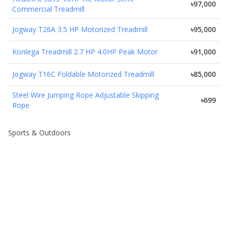
৳97,000
Commercial Treadmill
Jogway T26A 3.5 HP Motorized Treadmill
৳95,000
Konlega Treadmill 2.7 HP 4.0HP Peak Motor
৳91,000
Jogway T16C Foldable Motorized Treadmill
৳85,000
Steel Wire Jumping Rope Adjustable Skipping
৳699
Rope
Sports & Outdoors