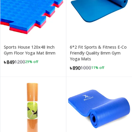
Sports House 120x48 Inch
6*2 Fit Sports & Fitness E-Co
Gym Floor Yoga Mat 8mm
Friendly Quality 8mm Gym
Yoga Mats
1200
৳849
29
% off
1000
৳890
11
% off