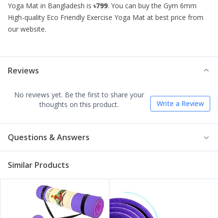
Yoga Mat
in Bangladesh is
৳799
. You can buy the
Gym 6mm
High-quality Eco Friendly Exercise Yoga Mat
at best price from
our website.
Reviews
No reviews yet. Be the first to share your
Write a Review
thoughts on this product.
Questions & Answers
Similar Products