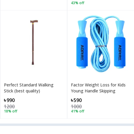
43
% off
Perfect Standard Walking
Factor Weight Loss for Kids
Stick (best quality)
Young Handle Skipping
৳990
৳590
1200
1000
18
% off
41
% off