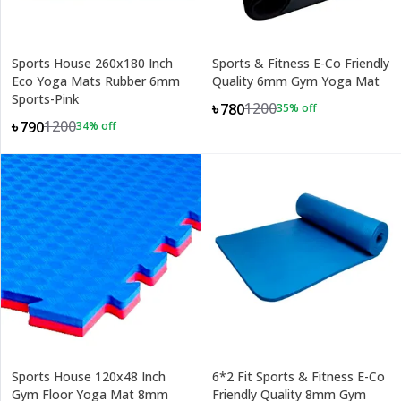
Sports House 260x180 Inch
Sports & Fitness E-Co Friendly
Eco Yoga Mats Rubber 6mm
Quality 6mm Gym Yoga Mat
Sports-Pink
1200
৳780
35
% off
1200
৳790
34
% off
Sports House 120x48 Inch
6*2 Fit Sports & Fitness E-Co
Gym Floor Yoga Mat 8mm
Friendly Quality 8mm Gym