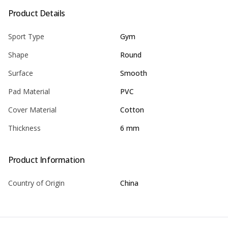
Product Details
Sport Type
Gym
Shape
Round
Surface
Smooth
Pad Material
PVC
Cover Material
Cotton
Thickness
6 mm
Product Information
Country of Origin
China