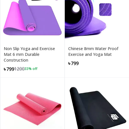
Non Slip Yoga and Exercise
Chinese 8mm Water Proof
Mat 6 mm Durable
Exercise and Yoga Mat
Construction
৳799
1200
৳799
33
% off