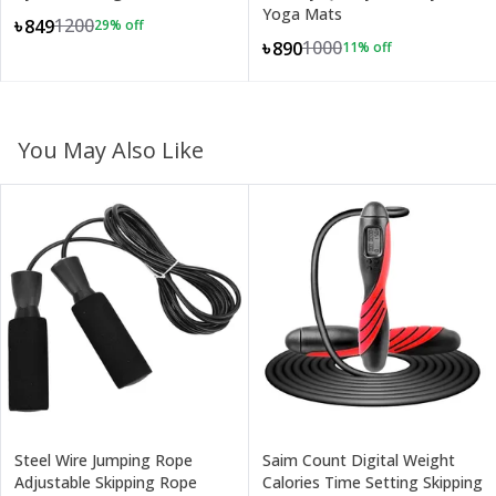
Yoga Mats
1200
৳849
29
% off
1000
৳890
11
% off
You May Also Like
Steel Wire Jumping Rope
Saim Count Digital Weight
Adjustable Skipping Rope
Calories Time Setting Skipping