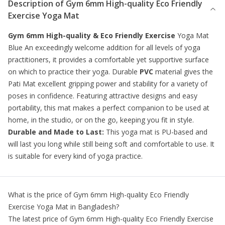
Description of
Gym 6mm High-quality Eco Friendly
Exercise Yoga Mat
Gym 6mm High-quality & Eco Friendly Exercise
Yoga Mat
Blue An exceedingly welcome addition for all levels of yoga
practitioners, it provides a comfortable yet supportive surface
on which to practice their yoga. Durable
PVC
material gives the
Pati Mat excellent gripping power and stability for a variety of
poses in confidence. Featuring attractive designs and easy
portability, this mat makes a perfect companion to be used at
home, in the studio, or on the go, keeping you fit in style.
Durable and Made to Last:
This yoga mat is PU-based and
will last you long while still being soft and comfortable to use. It
is suitable for every kind of yoga practice.
What is the price of
Gym 6mm High-quality Eco Friendly
Exercise Yoga Mat
in Bangladesh?
The latest price of
Gym 6mm High-quality Eco Friendly Exercise