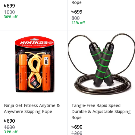
Rope
৳699
৳699
1000
30
% off
800
13
% off
Ninja Get Fitness Anytime &
Tangle-Free Rapid Speed
Anywhere Skipping Rope
Durable & Adjustable Skipping
Rope
৳690
৳690
1000
31
% off
1200