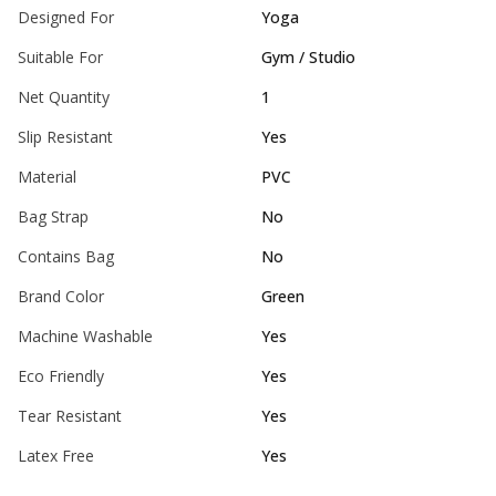
Designed For
Yoga
Suitable For
Gym / Studio
Net Quantity
1
Slip Resistant
Yes
Material
PVC
Bag Strap
No
Contains Bag
No
Brand Color
Green
Machine Washable
Yes
Eco Friendly
Yes
Tear Resistant
Yes
Latex Free
Yes