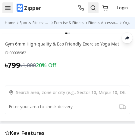
Zipper
Login
Home
Sports, Fitness & Outdoors
Exercise & Fitness
Fitness Accessories
Yoga M
Gym 6mm High-quality & Eco Friendly Exercise Yoga Mat
ID:
00008962
৳799
৳1,000
20
% Off
Enter your area to check delivery
Key Features