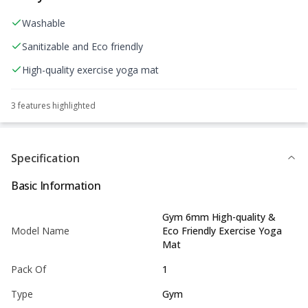
Washable
Sanitizable and Eco friendly
High-quality exercise yoga mat
3
feature
s
highlighted
Specification
Basic Information
Gym 6mm High-quality &
Model Name
Eco Friendly Exercise Yoga
Mat
Pack Of
1
Type
Gym