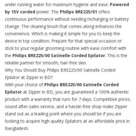
under running water for maximum hygiene and ease.
Powered
by 15V corded
power. The
Philips BRE225/01
offers
continuous performance without needing recharging or battery
change. The cleaning brush that comes along enhances the
convenience. Which is making it simple for you to keep the
device in top condition. Prepare for that special occasion or
stick to your regular grooming routine with ease comfort with
the
Philips BRE225/00 Satinelle Corded Epilator
. This is the
reliable partner for smooth, hair-free skin.
Why You Should Buy Philips BRE225/00 Satinelle Corded
Epilator at Zipper in BD?
With your choice of
Philips BRE225/00 Satinelle Corded
Epilator
at Zipper in BD, you are guaranteed a 100% authentic
product with a warranty that runs for 7 days. Competitive prices.
sound after-sales service, and a hassle-free shop make Zipper
stand out as a leading point where you should be if you are
looking to acquire high-quality
Epilators
at an affordable price in
Bangladesh.