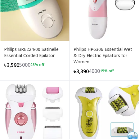
Philips BRE224/00 Satinelle
Philips HP6306 Essential Wet
Essential Corded Epilator
& Dry Electric Epilators for
Women
5000
৳3,590
28
% off
4000
৳3,390
15
% off