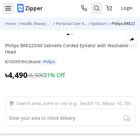
Zipper
Login
Home
Health, Beauty & Personal Care
Personal Care Appliances
Epilators
Philips BRE225/00 Satinelle Corded
Philips BRE225/00 Satinelle Corded Epilator with Washable
Head
ID:
00005956
|
Brand:
Philips
৳4,490
৳6,500
31
% Off
Enter your area to check delivery