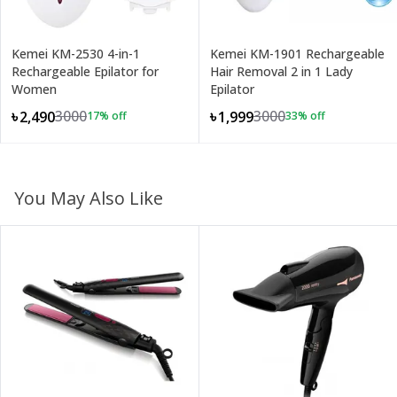
Kemei KM-2530 4-in-1
Kemei KM-1901 Rechargeable
Rechargeable Epilator for
Hair Removal 2 in 1 Lady
Women
Epilator
3000
3000
৳2,490
৳1,999
17
% off
33
% off
You May Also Like