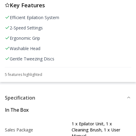
Key Features
Efficient Epilation System
2-Speed Settings
Ergonomic Grip
Washable Head
Gentle Tweezing Discs
5
feature
s
highlighted
Specification
In The Box
1 x Epilator Unit, 1 x
Sales Package
Cleaning Brush, 1 x User
Manual