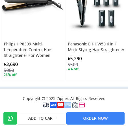
Philips HP8309 Multi-
Panasonic EH-HW58 6 in 1
temperature Control Hair
Multi-Styling Hair Straightener
Straightener For Women
৳5,290
৳3,690
5500
4
% off
5000
26
% off
Copyright © 2025 Zipper. All Rights Reserved
ADD TO CART
ORDER NOW