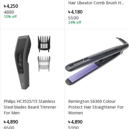
Hair Ubeator Comb Brush Hair
৳4,250
Dryer
৳4,180
4880
13
% off
5500
24
% off
Philips HC3525/15 Stainless
Remington S6300 Colour
Steel blades Beard Trimmer
Protect Hair Straightener For
For Men
Women
৳4,890
৳4,890
6500
5990