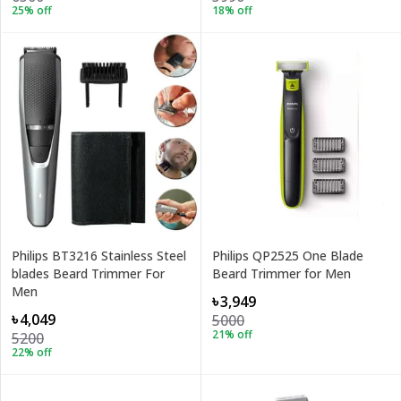
25
% off
18
% off
Philips BT3216 Stainless Steel
Philips QP2525 One Blade
blades Beard Trimmer For
Beard Trimmer for Men
Men
৳3,949
৳4,049
5000
21
% off
5200
22
% off