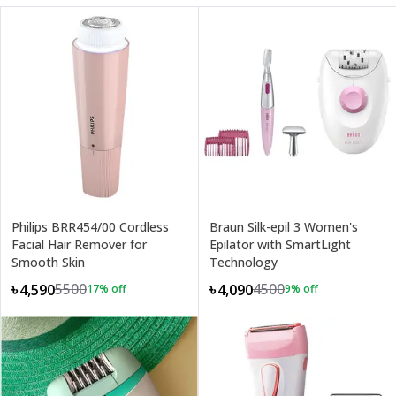
Philips BRR454/00 Cordless
Braun Silk-epil 3 Women's
Facial Hair Remover for
Epilator with SmartLight
Smooth Skin
Technology
5500
4500
৳4,590
৳4,090
17
% off
9
% off