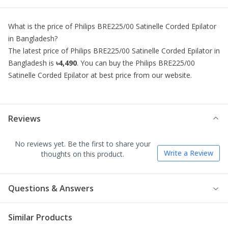
What is the price of
Philips BRE225/00 Satinelle Corded Epilator
in Bangladesh?
The latest price of
Philips BRE225/00 Satinelle Corded Epilator
in
Bangladesh is
৳4,490
. You can buy the
Philips BRE225/00
Satinelle Corded Epilator
at best price from our website.
Reviews
No reviews yet. Be the first to share your
Write a Review
thoughts on this product.
Questions & Answers
Similar Products