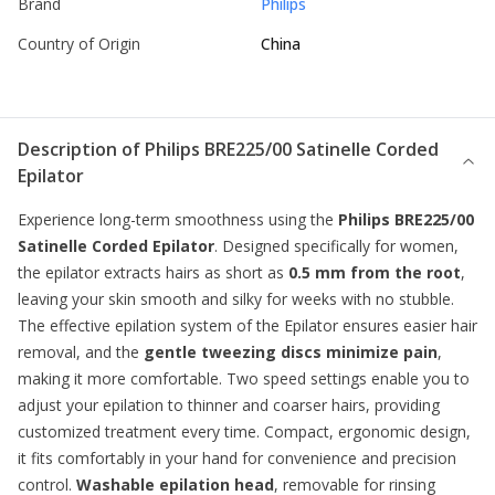
Brand
Philips
Country of Origin
China
Description of
Philips BRE225/00 Satinelle Corded
Epilator
Experience long-term smoothness using the
Philips BRE225/00
Satinelle Corded Epilator
. Designed specifically for women,
the epilator extracts hairs as short as
0.5 mm from the root
,
leaving your skin smooth and silky for weeks with no stubble.
The effective epilation system of the
Epilator
ensures easier hair
removal, and the
gentle tweezing discs minimize pain
,
making it more comfortable. Two speed settings enable you to
adjust your epilation to thinner and coarser hairs, providing
customized treatment every time. Compact, ergonomic design,
it fits comfortably in your hand for convenience and precision
control.
Washable epilation head
, removable for rinsing