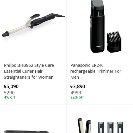
Philips BHB862 Style Care
Panasonic ER240
Essential Curler Hair
rechargeable Trimmer For
Straighteners for Women
Men
৳5,090
৳3,890
5290
4999
4
% off
22
% off