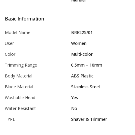
Basic Information
Model Name
BRE225/01
User
Women
Color
Multi-color
Trimming Range
0.5mm – 10mm
Body Material
ABS Plastic
Blade Material
Stainless Steel
Washable Head
Yes
Water Resistant
No
TYPE
Shaver & Trimmer