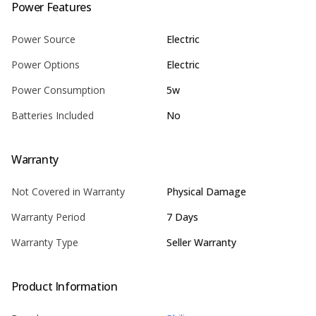
Power Features
Power Source
Electric
Power Options
Electric
Power Consumption
5w
Batteries Included
No
Warranty
Not Covered in Warranty
Physical Damage
Warranty Period
7 Days
Warranty Type
Seller Warranty
Product Information