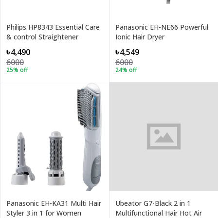
Philips HP8343 Essential Care
Panasonic EH-NE66 Powerful
& control Straightener
Ionic Hair Dryer
৳4,490
৳4,549
6000
6000
25
% off
24
% off
Panasonic EH-KA31 Multi Hair
Ubeator G7-Black 2 in 1
Styler 3 in 1 for Women
Multifunctional Hair Hot Air