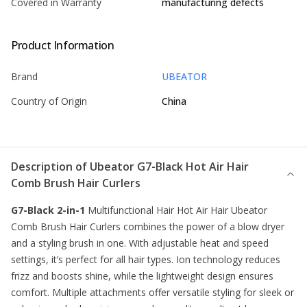
Covered in Warranty
manufacturing defects
Product Information
Brand
UBEATOR
Country of Origin
China
Description of
Ubeator G7-Black Hot Air Hair
Comb Brush Hair Curlers
G7-Black 2-in-1
Multifunctional Hair Hot Air Hair Ubeator
Comb Brush
Hair Curlers
combines the power of a blow dryer
and a styling brush in one. With adjustable heat and speed
settings, it’s perfect for all hair types. Ion technology reduces
frizz and boosts shine, while the lightweight design ensures
comfort. Multiple attachments offer versatile styling for sleek or