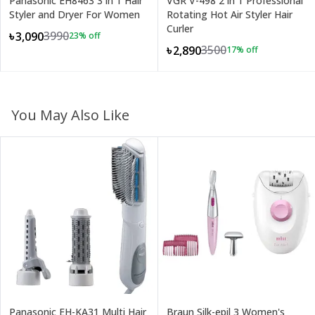
Panasonic EH8463 3 in 1 Hair
VGR V-498 2 in 1 Professional
Styler and Dryer For Women
Rotating Hot Air Styler Hair
Curler
3990
৳3,090
23
% off
3500
৳2,890
17
% off
You May Also Like
Panasonic EH-KA31 Multi Hair
Braun Silk-epil 3 Women's