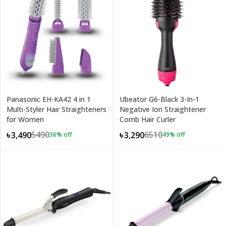
Panasonic EH-KA42 4 in 1
Ubeator G6-Black 3-In-1
Multi-Styler Hair Straighteners
Negative Ion Straightener
for Women
Comb Hair Curler
5490
6510
৳3,490
৳3,290
36
% off
49
% off