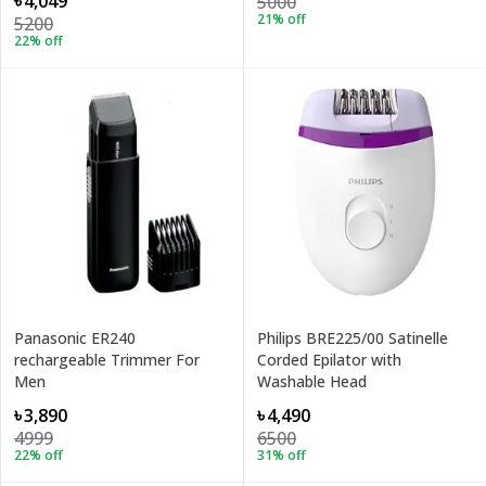
৳4,049
5000
21
% off
5200
22
% off
Panasonic ER240
Philips BRE225/00 Satinelle
rechargeable Trimmer For
Corded Epilator with
Men
Washable Head
৳3,890
৳4,490
4999
6500
22
% off
31
% off