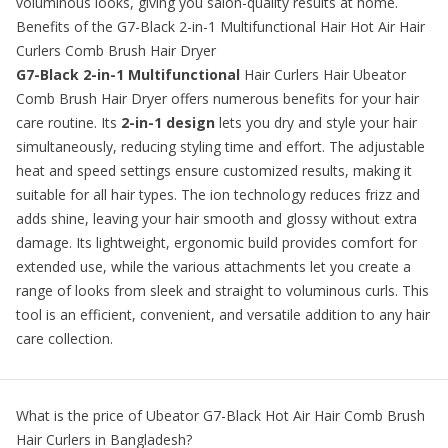
voluminous looks, giving you salon-quality results at home.
Benefits of the G7-Black 2-in-1 Multifunctional Hair Hot Air Hair
Curlers Comb Brush Hair Dryer
G7-Black 2-in-1 Multifunctional
Hair Curlers Hair Ubeator
Comb Brush Hair Dryer offers numerous benefits for your hair
care routine. Its
2-in-1 design
lets you dry and style your hair
simultaneously, reducing styling time and effort. The adjustable
heat and speed settings ensure customized results, making it
suitable for all hair types. The ion technology reduces frizz and
adds shine, leaving your hair smooth and glossy without extra
damage. Its lightweight, ergonomic build provides comfort for
extended use, while the various attachments let you create a
range of looks from sleek and straight to voluminous curls. This
tool is an efficient, convenient, and versatile addition to any hair
care collection.
What is the price of
Ubeator G7-Black Hot Air Hair Comb Brush
Hair Curlers
in Bangladesh?