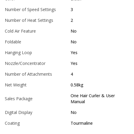
Number of Speed Settings
3
Number of Heat Settings
2
Cold Air Feature
No
Foldable
No
Hanging Loop
Yes
Nozzle/Concentrator
Yes
Number of Attachments
4
Net Weight
0.58kg
One Hair Curler & User
Sales Package
Manual
Digital Display
No
Coating
Tourmaline