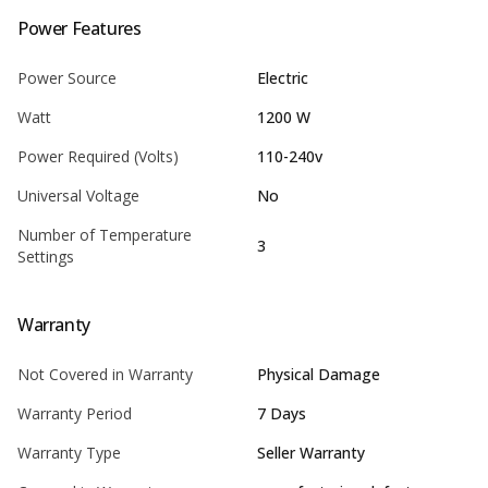
Power Features
Power Source
Electric
Watt
1200 W
Power Required (Volts)
110-240v
Universal Voltage
No
Number of Temperature
3
Settings
Warranty
Not Covered in Warranty
Physical Damage
Warranty Period
7 Days
Warranty Type
Seller Warranty