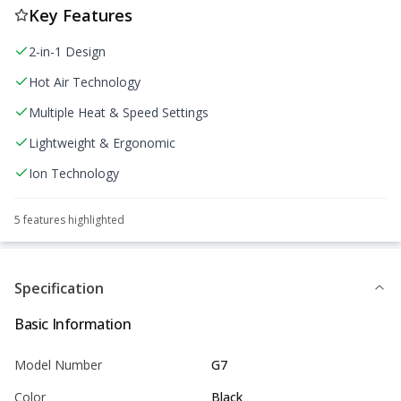
Key Features
2-in-1 Design
Hot Air Technology
Multiple Heat & Speed Settings
Lightweight & Ergonomic
Ion Technology
5
feature
s
highlighted
Specification
Basic Information
Model Number
G7
Color
Black