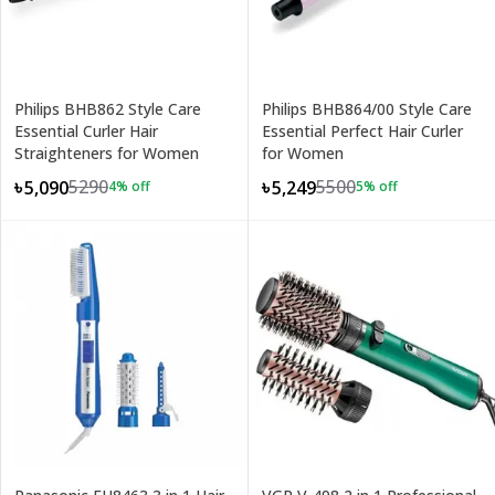
Philips BHB862 Style Care
Philips BHB864/00 Style Care
Essential Curler Hair
Essential Perfect Hair Curler
Straighteners for Women
for Women
5290
5500
৳5,090
৳5,249
4
% off
5
% off