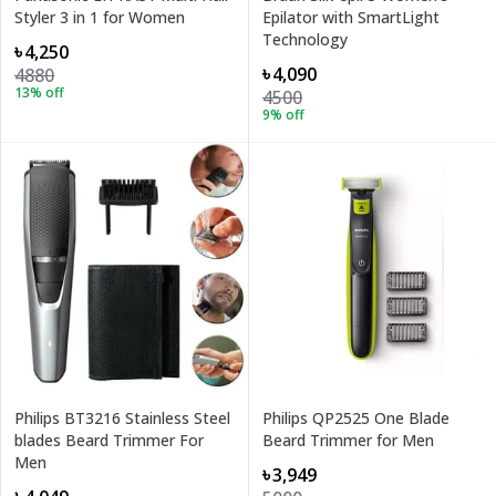
Styler 3 in 1 for Women
Epilator with SmartLight
Technology
৳4,250
৳4,090
4880
13
% off
4500
9
% off
Philips BT3216 Stainless Steel
Philips QP2525 One Blade
blades Beard Trimmer For
Beard Trimmer for Men
Men
৳3,949