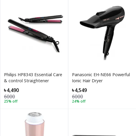
Philips HP8343 Essential Care
Panasonic EH-NE66 Powerful
& control Straightener
Ionic Hair Dryer
৳4,490
৳4,549
6000
6000
25
% off
24
% off