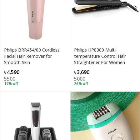
Philips BRR454/00 Cordless
Philips HP8309 Multi-
Facial Hair Remover for
temperature Control Hair
Smooth Skin
Straightener For Women
৳4,590
৳3,690
5500
5000
17
% off
26
% off