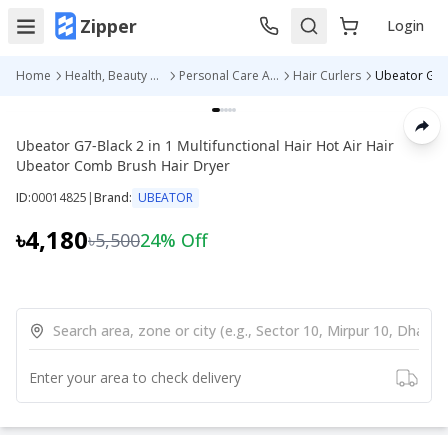
Zipper
Login
Home
Health, Beauty & Personal Care
Personal Care Appliances
Hair Curlers
Ubeator G7-Black 2 in 1 Multifunctional Hair Hot Air Hair
Ubeator Comb Brush Hair Dryer
ID:
00014825
|
Brand:
UBEATOR
৳4,180
৳5,500
24
% Off
Enter your area to check delivery