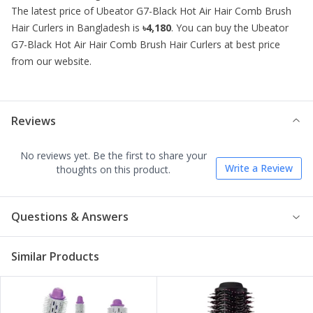
The latest price of
Ubeator G7-Black Hot Air Hair Comb Brush
Hair Curlers
in Bangladesh is
৳4,180
. You can buy the
Ubeator
G7-Black Hot Air Hair Comb Brush Hair Curlers
at best price
from our website.
Reviews
No reviews yet. Be the first to share your
Write a Review
thoughts on this product.
Questions & Answers
Similar Products