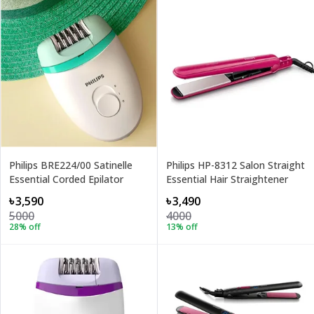
Philips BRE224/00 Satinelle
Philips HP-8312 Salon Straight
Essential Corded Epilator
Essential Hair Straightener
৳3,590
৳3,490
5000
4000
28
% off
13
% off