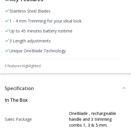
Stainless Steel Blades
1 - 4 mm Trimming for your ideal look
Up to 45 minutes battery runtime
3 Length adjustments
Unique OneBlade Technology
5
feature
s
highlighted
Specification
In The Box
OneBlade , rechargeable
Sales Package
handle and 3 trimming
combs 1, 3 & 5 mm.