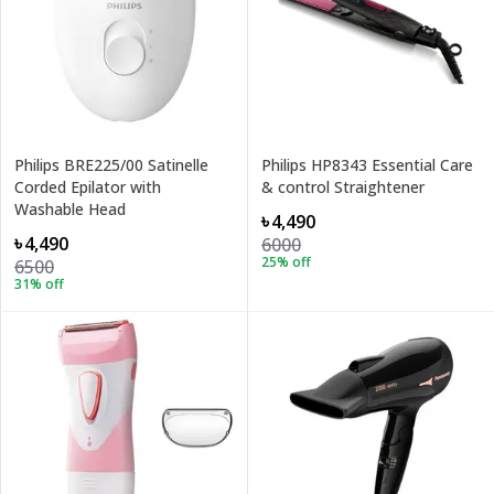
Philips BRE225/00 Satinelle
Philips HP8343 Essential Care
Corded Epilator with
& control Straightener
Washable Head
৳4,490
৳4,490
6000
25
% off
6500
31
% off