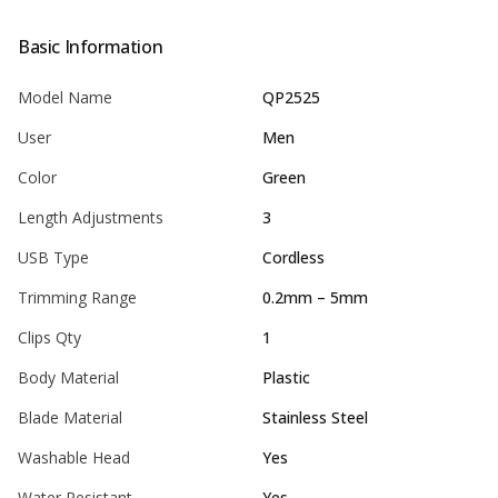
Basic Information
Model Name
QP2525
User
Men
Color
Green
Length Adjustments
3
USB Type
Cordless
Trimming Range
0.2mm – 5mm
Clips Qty
1
Body Material
Plastic
Blade Material
Stainless Steel
Washable Head
Yes
Water Resistant
Yes