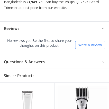
Bangladesh is
৳3,949
. You can buy the
Philips QP2525 Beard
Trimmer
at best price from our website.
Reviews
No reviews yet. Be the first to share your
Write a Review
thoughts on this product.
Questions & Answers
Similar Products