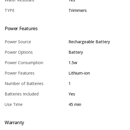
TYPE
Trimmers
Power Features
Power Source
Rechargeable Battery
Power Options
Battery
Power Consumption
1.5w
Power Features
Lithium-ion
Number of Batteries
1
Batteries Included
Yes
Use Time
45 min
Warranty