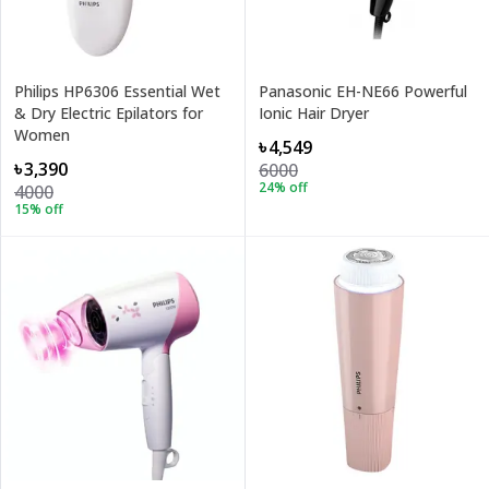
Philips HP6306 Essential Wet
Panasonic EH-NE66 Powerful
& Dry Electric Epilators for
Ionic Hair Dryer
Women
৳4,549
৳3,390
6000
24
% off
4000
15
% off