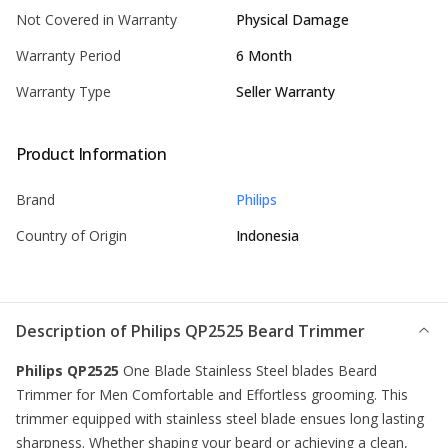
Not Covered in Warranty
Physical Damage
Warranty Period
6 Month
Warranty Type
Seller Warranty
Product Information
Brand
Philips
Country of Origin
Indonesia
Description of
Philips QP2525 Beard Trimmer
Philips QP2525
One Blade Stainless Steel blades Beard
Trimmer for Men Comfortable and Effortless grooming. This
trimmer
equipped with stainless steel blade ensues long lasting
sharpness. Whether shaping your beard or achieving a clean,