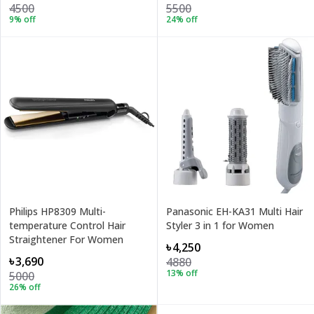
4500
5500
9
% off
24
% off
Philips HP8309 Multi-
Panasonic EH-KA31 Multi Hair
temperature Control Hair
Styler 3 in 1 for Women
Straightener For Women
৳4,250
৳3,690
4880
13
% off
5000
26
% off