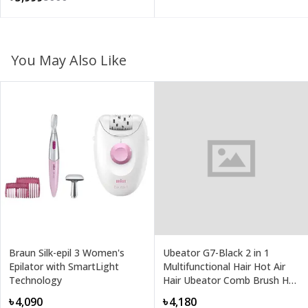
You May Also Like
Braun Silk-epil 3 Women's
Ubeator G7-Black 2 in 1
Epilator with SmartLight
Multifunctional Hair Hot Air
Technology
Hair Ubeator Comb Brush Hair
Dryer
৳4,090
৳4,180