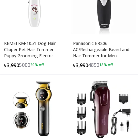
KEMEI KM-1051 Dog Hair
Panasonic ER206
Clipper Pet Hair Trimmer
AC/Rechargeable Beard and
Puppy Grooming Electric
Hair Trimmer for Men
Shaver
5000
4890
৳3,990
৳3,990
20
% off
18
% off