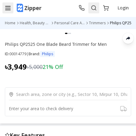
Zipper
Login
Home
Health, Beauty & Personal Care
Personal Care Appliances
Trimmers
Philips QP2525 One Blade Beard Trimmer for Men
ID:
00014779
|
Brand:
Philips
৳3,949
৳5,000
21
% Off
Enter your area to check delivery
Key Features