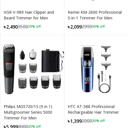
VGR V-989 Hair Clipper and
Kemei KM-2600 Professional
Beard Trimmer for Men
5-in-1 Trimmer For Men
3500
2999
৳2,490
৳2,099
29
% off
30
% off
Philips MG5720/15 (9 in 1)
HTC AT-588 Professional
Multigroomer Series 5000
Rechargeable Hair Trimmer
Trimmer For Men
2000
৳1,399
30
% off
8000
৳5,999
25
% off