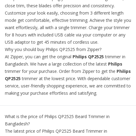
close trim, these blades offer precision and consistency.
Customize your look easily, choosing from 3 different length
mode get comfortable, effective trimming. Achieve the style you
want effortlessly, all with a single trimmer. Charge your trimmer
for 8 hours with included USB cable via your computer or any
USB adaptor to get 45 minutes of cordless use.
Why you should buy Philips QP2525 from Zipper?
At Zipper, you can get the original
Philips QP2525
trimmer in
Bangladesh. We have a large collection of the latest
Philips
trimmer for your purchase. Order from Zipper to get the
Philips
QP2525
trimmer at the lowest price. With dependable customer
service, user-friendly shopping experience, we are committed to
making your purchase effortless and satisfying.
What is the price of
Philips QP2525 Beard Trimmer
in
Bangladesh?
The latest price of
Philips QP2525 Beard Trimmer
in