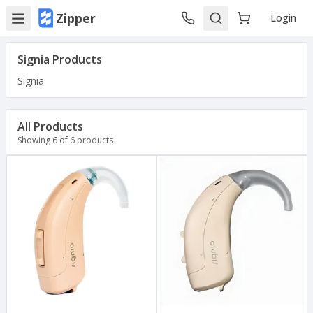
Zipper
Login
Signia
Products
Signia
All Products
Showing
6
of
6
products