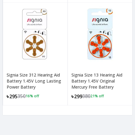
Signia Size 312 Hearing Aid
Signia Size 13 Hearing Aid
Battery 1.45V Long Lasting
Battery 1.45V Original
Power Battery
Mercury Free Battery
350
380
৳295
৳299
16
% off
21
% off