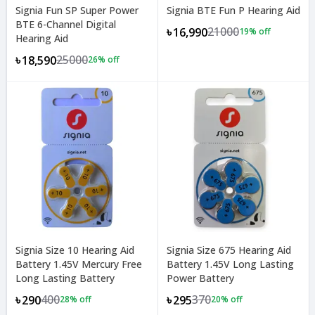
Signia Fun SP Super Power
Signia BTE Fun P Hearing Aid
BTE 6-Channel Digital
21000
৳16,990
19
% off
Hearing Aid
25000
৳18,590
26
% off
Signia Size 10 Hearing Aid
Signia Size 675 Hearing Aid
Battery 1.45V Mercury Free
Battery 1.45V Long Lasting
Long Lasting Battery
Power Battery
400
370
৳290
৳295
28
% off
20
% off