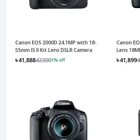
Canon EOS 2000D 24.1MP with 18-
Canon EO
55mm IS II Kit Lens DSLR Camera
Lens 18M
৳41,888
42300
৳41,899
4
1
% off