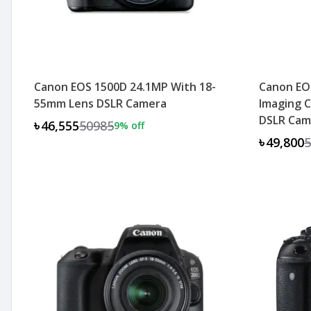
Canon EOS 1500D 24.1MP With 18-
Canon EOS
55mm Lens DSLR Camera
Imaging C
DSLR Cam
৳46,555
50985
9
% off
৳49,800
5