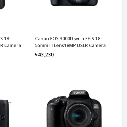
S 18-
Canon EOS 3000D with EF-S 18-
SLR Camera
55mm III Lens18MP DSLR Camera
৳43,230