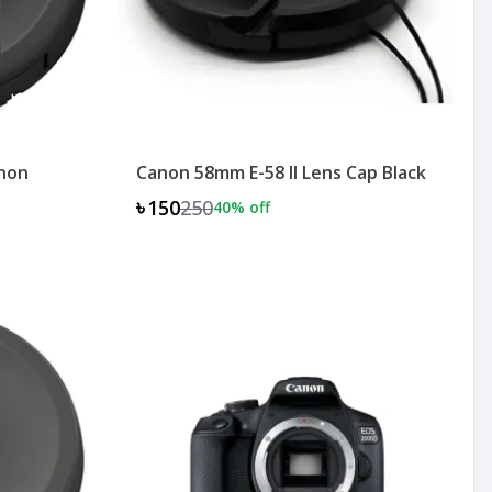
anon
Canon 58mm E-58 II Lens Cap Black
৳150
250
40
% off