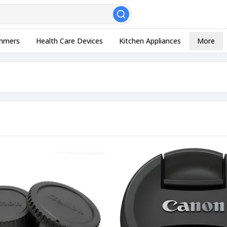
, Esc to close
mmers
Health Care Devices
Kitchen Appliances
More