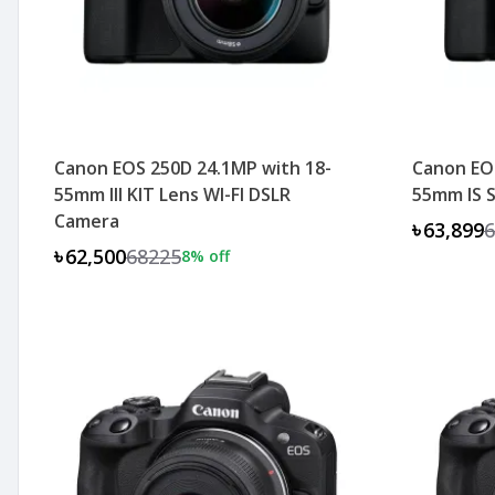
Canon EOS 250D 24.1MP with 18-
Canon EOS
55mm III KIT Lens WI-FI DSLR
55mm IS 
Camera
৳63,899
6
৳62,500
68225
8
% off