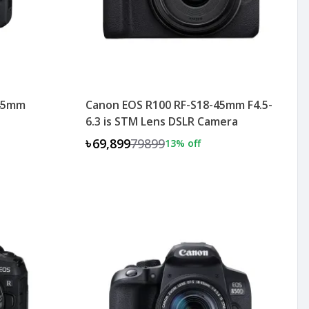
-45mm
Canon EOS R100 RF-S18-45mm F4.5-
6.3 is STM Lens DSLR Camera
৳69,899
79899
13
% off