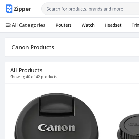
Use arrow keys to navigate, Enter to select
Zipper
All Categories
Routers
Watch
Headset
Tri
Canon
Products
All Products
Showing
40
of
42
products