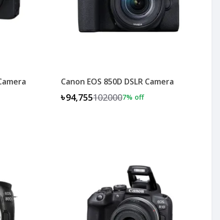
 Camera
Canon EOS 850D DSLR Camera
৳94,755
102000
7
% off