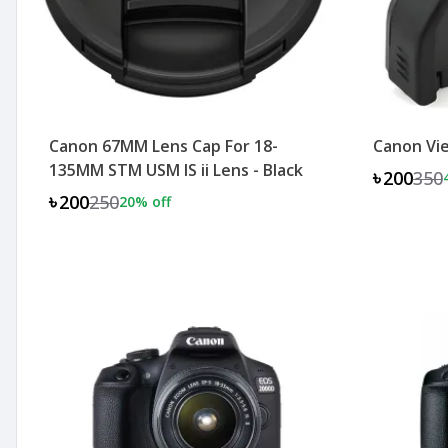
Canon 67MM Lens Cap For 18-
Canon Vie
135MM STM USM IS ii Lens - Black
৳200
350
৳200
250
20
% off