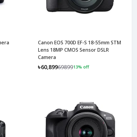
mera
Canon EOS 700D EF-S 18-55mm STM
Lens 18MP CMOS Sensor DSLR
Camera
৳60,899
69899
13
% off