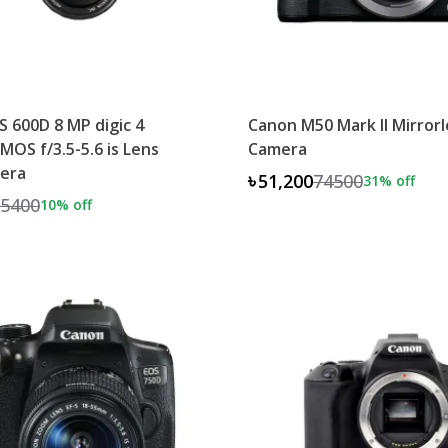
 600D 8 MP digic 4
Canon M50 Mark II Mirrorl
MOS f/3.5-5.6 is Lens
Camera
era
৳51,200
74500
31
% off
5400
10
% off