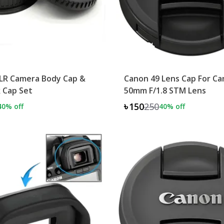
LR Camera Body Cap &
Canon 49 Lens Cap For C
 Cap Set
50mm F/1.8 STM Lens
৳150
250
40
% off
40
% off