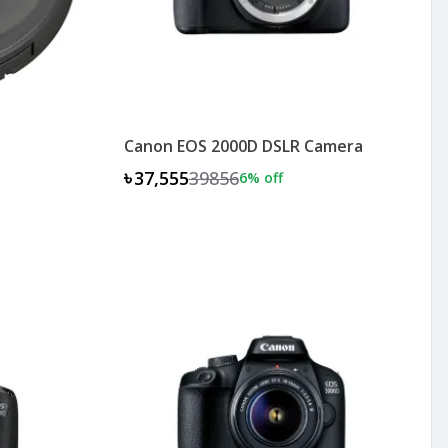
Canon EOS 2000D DSLR Camera
৳37,555
39856
6
% off