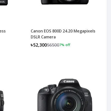
ess
Canon EOS 800D 24.20 Megapixels
DSLR Camera
৳52,300
56500
7
% off