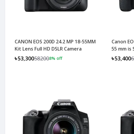
CANON EOS 200D 24.2 MP 18-55MM
Canon EOS
Kit Lens Full HD DSLR Camera
55 mm is
৳53,300
58200
৳53,400
6
8
% off