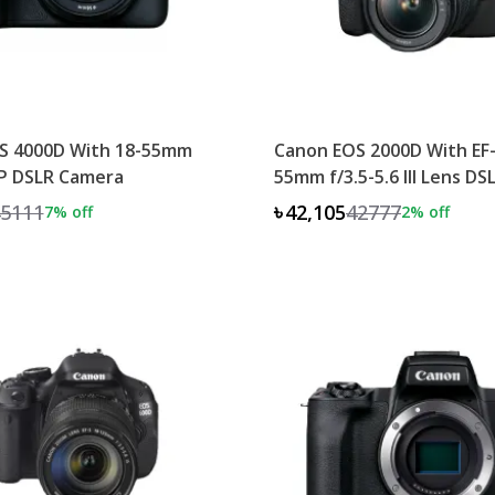
S 4000D With 18-55mm
Canon EOS 2000D With EF-
P DSLR Camera
55mm f/3.5-5.6 III Lens D
5111
৳42,105
42777
7
% off
2
% off