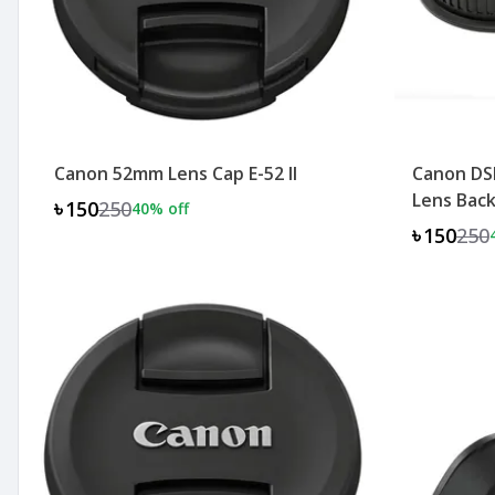
Canon 52mm Lens Cap E-52 II
Canon DS
Lens Back
৳150
250
40
% off
৳150
250