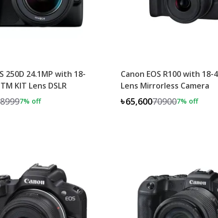
 250D 24.1MP with 18-
Canon EOS R100 with 18
STM KIT Lens DSLR
Lens Mirrorless Camera
8999
৳65,600
70900
7
% off
7
% off