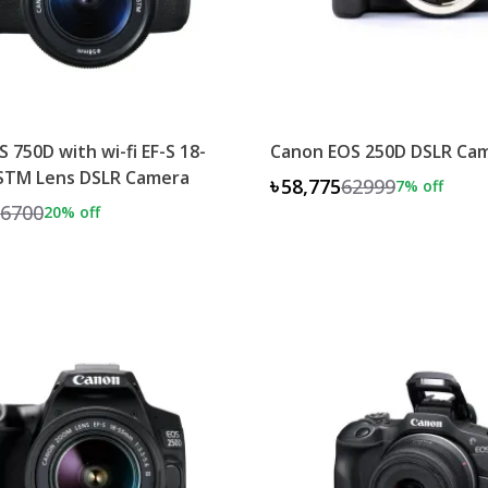
 750D with wi-fi EF-S 18-
Canon EOS 250D DSLR Ca
 STM Lens DSLR Camera
৳58,775
62999
7
% off
6700
20
% off