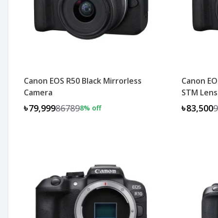
Canon EOS R50 Black Mirrorless
Canon EO
Camera
STM Lens
৳79,999
86789
৳83,500
9
8
% off