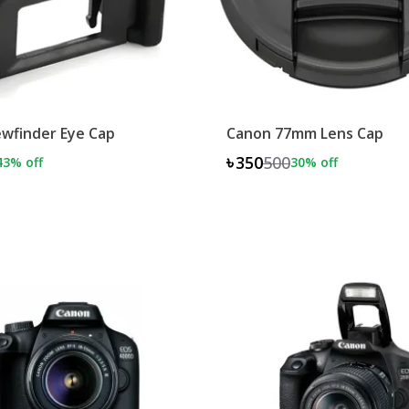
wfinder Eye Cap
Canon 77mm Lens Cap
৳350
500
43
% off
30
% off