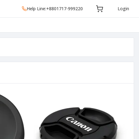
Help Line:
+8801717-999220
Login