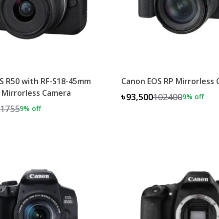
S R50 with RF-S18-45mm
Canon EOS RP Mirrorless
 Mirrorless Camera
৳93,500
102400
9
% off
1755
9
% off