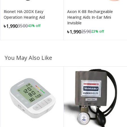
Rionet HA-20DX Easy
Axon K-88 Rechargeable
Operation Hearing Aid
Hearing Aids In-Ear Mini
Invisible
3500
৳1,990
43
% off
2590
৳1,990
23
% off
You May Also Like