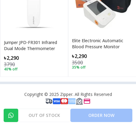
Elite Electronic Automatic
Jumper JPD-FR301 Infrared
Blood Pressure Monitor
Dual Mode Thermometer
৳2,290
৳2,290
3500
3790
35
% off
40
% off
Copyright © 2025 Zipper. All Rights Reserved
OUT OF STOCK
ORDER NOW