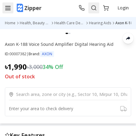
Zipper
Login
Home
Health, Beauty & Personal Care
Health Care Devices
Hearing Aids
Axon K-188 Voice Sound Amplifier Digital Hearing Aid
ID:
00007382
|
Brand:
AXON
৳1,990
৳3,000
34
% Off
Out of stock
Enter your area to check delivery
Key Features