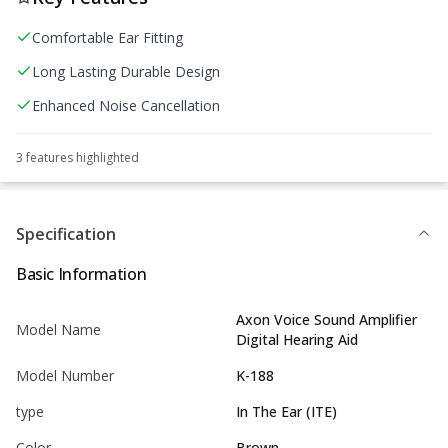
Comfortable Ear Fitting
Long Lasting Durable Design
Enhanced Noise Cancellation
3
feature
s
highlighted
Specification
Basic Information
Axon Voice Sound Amplifier
Model Name
Digital Hearing Aid
Model Number
K-188
type
In The Ear (ITE)
Color
Brown