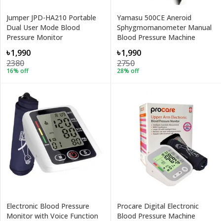
Jumper JPD-HA210 Portable
Yamasu 500CE Aneroid
Dual User Mode Blood
Sphygmomanometer Manual
Pressure Monitor
Blood Pressure Machine
৳1,990
৳1,990
2380
2750
16
% off
28
% off
Electronic Blood Pressure
Procare Digital Electronic
Monitor with Voice Function
Blood Pressure Machine