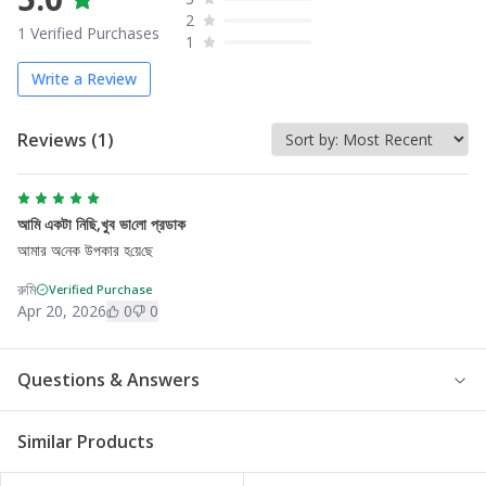
2
1
Verified Purchases
1
Write a Review
Reviews (
1
)
আমি একটা নি‌ছি,খুব ভা‌লো প্রডাক
আমার অ‌নেক উপকার হ‌য়ে‌ছে
রু‌মি
Verified Purchase
Apr 20, 2026
0
0
Questions & Answers
Similar Products