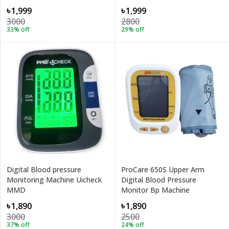
৳1,999
৳1,999
3000
2800
33
% off
29
% off
Digital Blood pressure
ProCare 650S Upper Arm
Monitoring Machine Uicheck
Digital Blood Pressure
MMD
Monitor Bp Machine
৳1,890
৳1,890
3000
2500
37
% off
24
% off