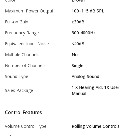
Maximum Power Output
100–115 dB SPL
Full-on Gain
≥30dB
Frequency Range
300-4000Hz
Equivalent Input Noise
≤40dB
Multiple Channels
No
Number of Channels
Single
Sound Type
Analog Sound
1 X Hearing Aid, 1X User
Sales Package
Manual
Control Features
Volume Control Type
Rolling Volume Controls