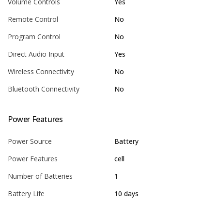
Volume Controls
Yes
Remote Control
No
Program Control
No
Direct Audio Input
Yes
Wireless Connectivity
No
Bluetooth Connectivity
No
Power Features
Power Source
Battery
Power Features
cell
Number of Batteries
1
Battery Life
10 days