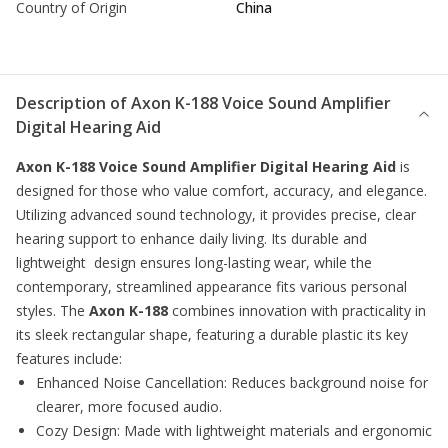
Country of Origin
China
Description of
Axon K-188 Voice Sound Amplifier
Digital Hearing Aid
Axon K-188 Voice Sound Amplifier Digital Hearing Aid
is
designed for those who value comfort, accuracy, and elegance.
Utilizing advanced sound technology, it provides precise, clear
hearing support to enhance daily living. Its durable and
lightweight design ensures long-lasting wear, while the
contemporary, streamlined appearance fits various personal
styles. The
Axon K-188
combines innovation with practicality in
its sleek rectangular shape, featuring a durable plastic its key
features include:
Enhanced Noise Cancellation: Reduces background noise for
clearer, more focused audio.
Cozy Design: Made with lightweight materials and ergonomic