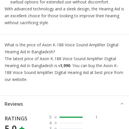
earbud options for extended use without discomfort.
With advanced technology and a sleek design, the
Hearing Aid
is
an excellent choice for those looking to improve their hearing
without sacrificing style.
What is the price of
Axon K-188 Voice Sound Amplifier Digital
Hearing Aid
in Bangladesh?
The latest price of
Axon K-188 Voice Sound Amplifier Digital
Hearing Aid
in Bangladesh is
৳1,990
. You can buy the
Axon K-
188 Voice Sound Amplifier Digital Hearing Aid
at best price from
our website.
Reviews
5
1
RATINGS
4
5.0
3