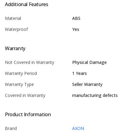
Additional Features
Material
ABS
Waterproof
Yes
Warranty
Not Covered in Warranty
Physical Damage
Warranty Period
1 Years
Warranty Type
Seller Warranty
Covered in Warranty
manufacturing defects
Product Information
Brand
AXON