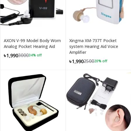
AXON V-99 Model Body Worn
Xingma XM-737T Pocket
Analog Pocket Hearing Aid
system Hearing Aid Voice
Amplifier
3000
৳1,990
34
% off
2500
৳1,990
20
% off