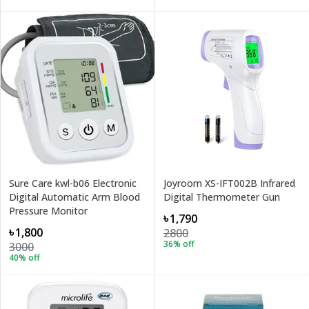
Sure Care kwl-b06 Electronic
Joyroom XS-IFT002B Infrared
Digital Automatic Arm Blood
Digital Thermometer Gun
Pressure Monitor
৳1,790
৳1,800
2800
36
% off
3000
40
% off