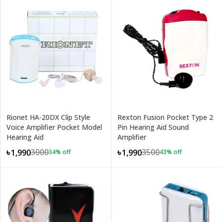
Rionet HA-20DX Clip Style
Rexton Fusion Pocket Type 2
Voice Amplifier Pocket Model
Pin Hearing Aid Sound
Hearing Aid
Amplifier
3000
3500
৳1,990
৳1,990
34
% off
43
% off