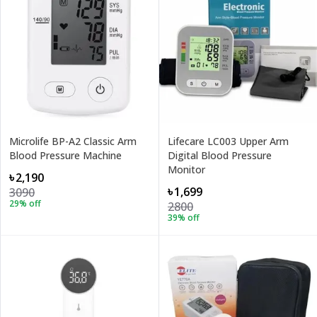
Microlife BP-A2 Classic Arm
Lifecare LC003 Upper Arm
Blood Pressure Machine
Digital Blood Pressure
Monitor
৳2,190
৳1,699
3090
29
% off
2800
39
% off