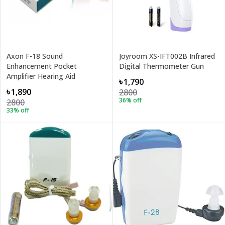
Axon F-18 Sound
Joyroom XS-IFT002B Infrared
Enhancement Pocket
Digital Thermometer Gun
Amplifier Hearing Aid
৳1,790
৳1,890
2800
36
% off
2800
33
% off