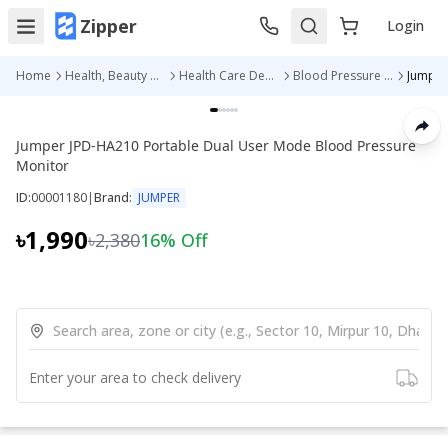
Zipper
Login
Home
Health, Beauty & Personal Care
Health Care Devices
Blood Pressure Machine
Jumper JPD-HA210 Portable Dual User Mode Blood Pressure
Monitor
ID:
00001180
|
Brand:
JUMPER
৳1,990
৳2,380
16
% Off
Enter your area to check delivery