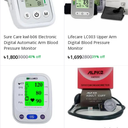
Sure Care kwl-b06 Electronic
Lifecare LC003 Upper Arm
Digital Automatic Arm Blood
Digital Blood Pressure
Pressure Monitor
Monitor
3000
2800
৳1,800
৳1,699
40
% off
39
% off