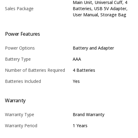
Main Unit, Universal Cuff, 4
Sales Package
Batteries, USB 5V Adapter,
User Manual, Storage Bag
Power Features
Power Options
Battery and Adapter
Battery Type
AAA
Number of Batteries Required
4 Batteries
Batteries Included
Yes
Warranty
Warranty Type
Brand Warranty
Warranty Period
1 Years