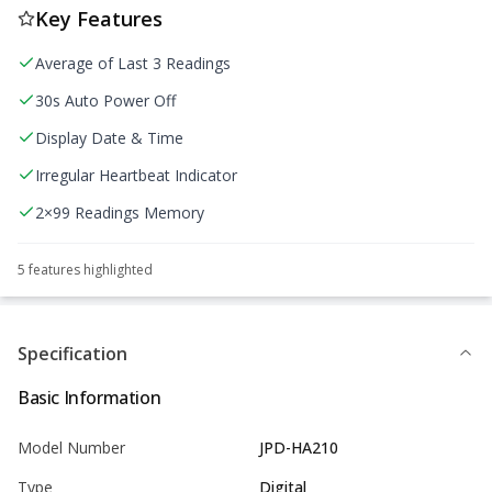
Key Features
Average of Last 3 Readings
30s Auto Power Off
Display Date & Time
Irregular Heartbeat Indicator
2×99 Readings Memory
5
feature
s
highlighted
Specification
Basic Information
Model Number
JPD-HA210
Type
Digital