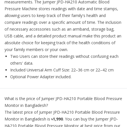
measurements. The Jumper JPD-HA210 Automatic Blood
Pressure Machine stores readings with date and time stamps,
allowing users to keep track of their family's health and
compare readings over a specific amount of time. The inclusion
of necessary accessories such as an armband, storage bag,
USB cable, and a detailed product manual make this product an
absolute choice for keeping track of the health conditions of
your family members or your own.
Two Users can store their readings without confusing each
others' data.
Included Universal Arm Cuff Size: 22–36 cm or 22–42 cm
Optional Power Adapter included.
What is the price of
Jumper JPD-HA210 Portable Blood Pressure
Monitor
in Bangladesh?
The latest price of
Jumper JPD-HA210 Portable Blood Pressure
Monitor
in Bangladesh is
৳1,990
. You can buy the
Jumper JPD-
HA210 Portable Blood Pressure Monitor
at best price from our