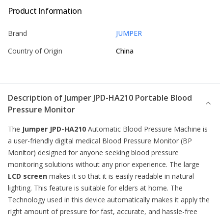
Product Information
Brand
JUMPER
Country of Origin
China
Description of
Jumper JPD-HA210 Portable Blood
Pressure Monitor
The
Jumper JPD-HA210
Automatic Blood Pressure Machine is
a user-friendly digital medical
Blood Pressure Monitor
(BP
Monitor) designed for anyone seeking blood pressure
monitoring solutions without any prior experience. The large
LCD screen
makes it so that it is easily readable in natural
lighting. This feature is suitable for elders at home. The
Technology used in this device automatically makes it apply the
right amount of pressure for fast, accurate, and hassle-free