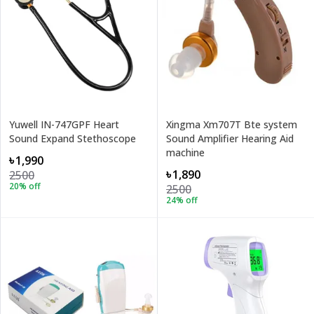
Yuwell IN-747GPF Heart
Xingma Xm707T Bte system
Sound Expand Stethoscope
Sound Amplifier Hearing Aid
machine
৳1,990
৳1,890
2500
20
% off
2500
24
% off