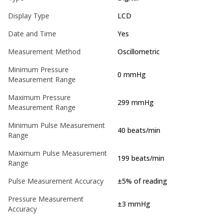
Display Type
LCD
Date and Time
Yes
Measurement Method
Oscillometric
Minimum Pressure
0 mmHg
Measurement Range
Maximum Pressure
299 mmHg
Measurement Range
Minimum Pulse Measurement
40 beats/min
Range
Maximum Pulse Measurement
199 beats/min
Range
Pulse Measurement Accuracy
±5% of reading
Pressure Measurement
±3 mmHg
Accuracy