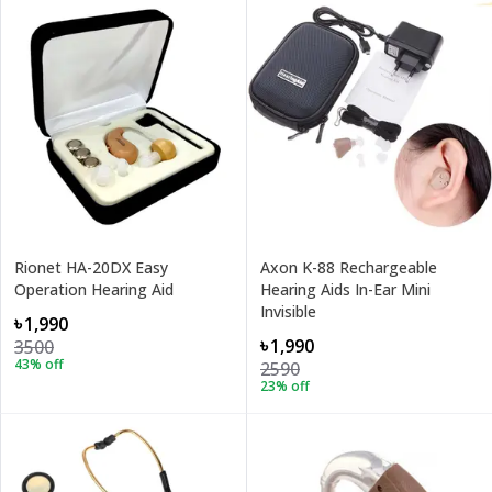
Rionet HA-20DX Easy
Axon K-88 Rechargeable
Operation Hearing Aid
Hearing Aids In-Ear Mini
Invisible
৳1,990
৳1,990
3500
43
% off
2590
23
% off