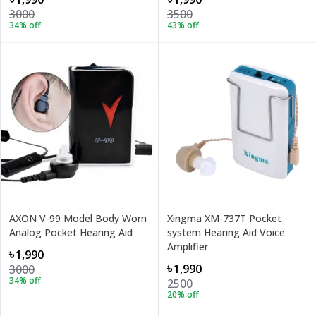
3000
3500
34
% off
43
% off
AXON V-99 Model Body Worn
Xingma XM-737T Pocket
Analog Pocket Hearing Aid
system Hearing Aid Voice
Amplifier
৳1,990
৳1,990
3000
34
% off
2500
20
% off