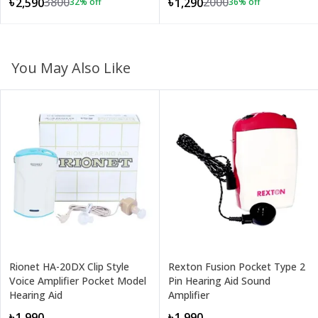
3800
2000
৳2,590
৳1,290
32
% off
36
% off
You May Also Like
Rionet HA-20DX Clip Style
Rexton Fusion Pocket Type 2
Voice Amplifier Pocket Model
Pin Hearing Aid Sound
Hearing Aid
Amplifier
৳1,990
৳1,990