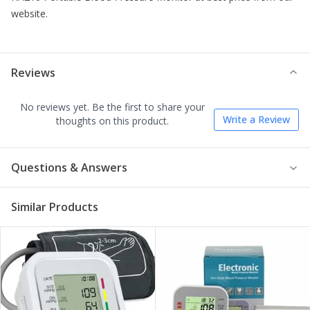
website.
Reviews
No reviews yet. Be the first to share your
Write a Review
thoughts on this product.
Questions & Answers
Similar Products