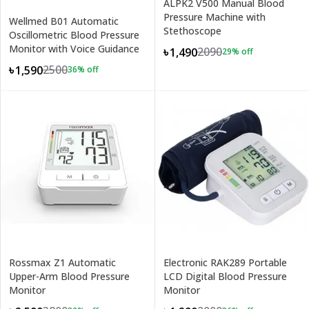
ALPK2 V500 Manual Blood
Pressure Machine with
Wellmed B01 Automatic
Stethoscope
Oscillometric Blood Pressure
Monitor with Voice Guidance
2090
৳1,490
29
% off
2500
৳1,590
36
% off
Rossmax Z1 Automatic
Electronic RAK289 Portable
Upper-Arm Blood Pressure
LCD Digital Blood Pressure
Monitor
Monitor