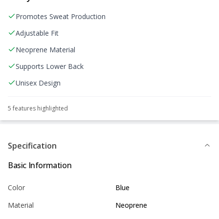
Promotes Sweat Production
Adjustable Fit
Neoprene Material
Supports Lower Back
Unisex Design
5
feature
s
highlighted
Specification
Basic Information
Color
Blue
Material
Neoprene