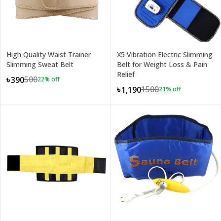
High Quality Waist Trainer
X5 Vibration Electric Slimming
Slimming Sweat Belt
Belt for Weight Loss & Pain
Relief
500
৳390
22
% off
1500
৳1,190
21
% off