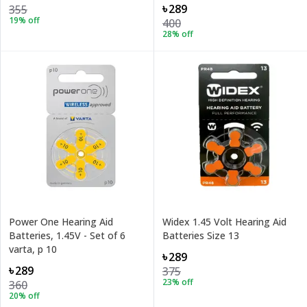
৳289
355
19
% off
400
28
% off
Power One Hearing Aid
Widex 1.45 Volt Hearing Aid
Batteries, 1.45V - Set of 6
Batteries Size 13
varta, p 10
৳289
৳289
375
23
% off
360
20
% off