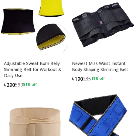
Adjustable Sweat Burn Belly
Newest Miss Waist Instant
Slimming Belt for Workout &
Body Shaping Slimming Belt
Daily Use
235
৳190
19
% off
590
৳290
51
% off