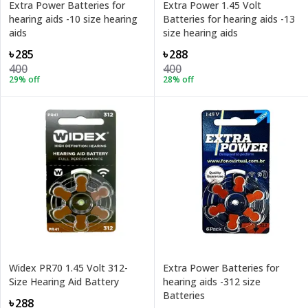
Extra Power Batteries for
Extra Power 1.45 Volt
hearing aids -10 size hearing
Batteries for hearing aids -13
aids
size hearing aids
৳285
৳288
400
400
29
% off
28
% off
Widex PR70 1.45 Volt 312-
Extra Power Batteries for
Size Hearing Aid Battery
hearing aids -312 size
Batteries
৳288