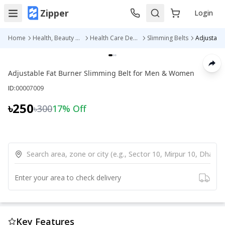
Zipper
Login
Home
Health, Beauty & Personal Care
Health Care Devices
Slimming Belts
Adjustable Fat Burner Slimming Belt for Men & Women
ID:
00007009
৳250
৳300
17
% Off
Enter your area to check delivery
Key Features