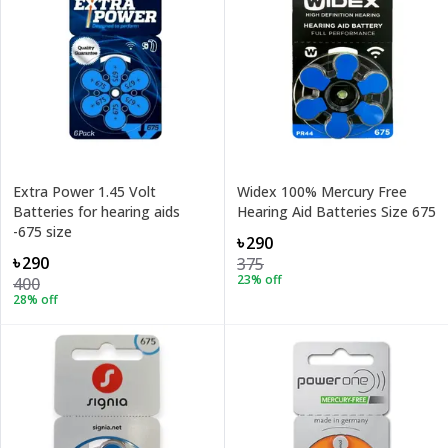
Extra Power 1.45 Volt
Widex 100% Mercury Free
Batteries for hearing aids
Hearing Aid Batteries Size 675
-675 size
৳290
৳290
375
23
% off
400
28
% off