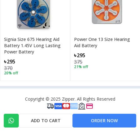
Signia Size 675 Hearing Aid
Power One 13 Size Hearing
Battery 1.45V Long Lasting
Aid Battery
Power Battery
৳295
৳295
375
21
% off
370
20
% off
Copyright © 2025 Zipper. All Rights Reserved
ADD TO CART
ORDER NOW