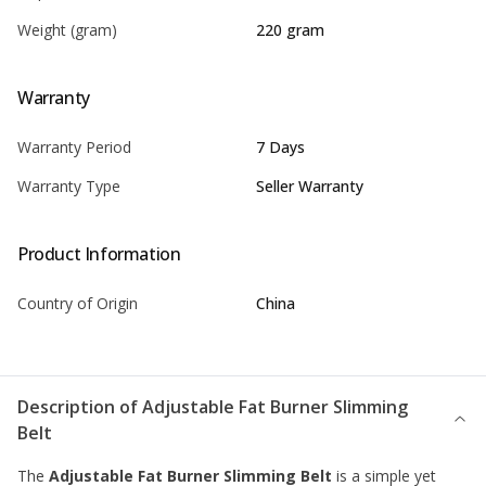
Weight (gram)
220 gram
Warranty
Warranty Period
7 Days
Warranty Type
Seller Warranty
Product Information
Country of Origin
China
Description of
Adjustable Fat Burner Slimming
Belt
The
Adjustable Fat Burner Slimming Belt
is a simple yet