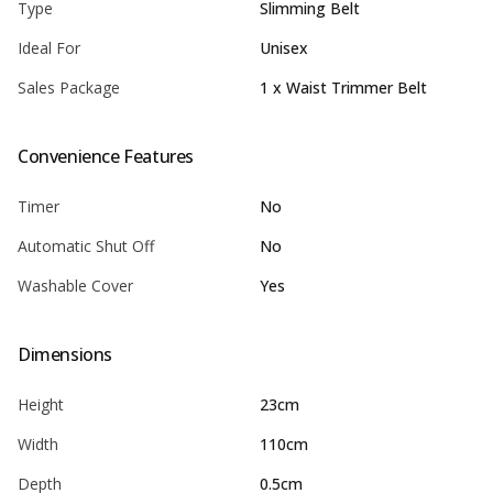
Type
Slimming Belt
Ideal For
Unisex
Sales Package
1 x Waist Trimmer Belt
Convenience Features
Timer
No
Automatic Shut Off
No
Washable Cover
Yes
Dimensions
Height
23cm
Width
110cm
Depth
0.5cm