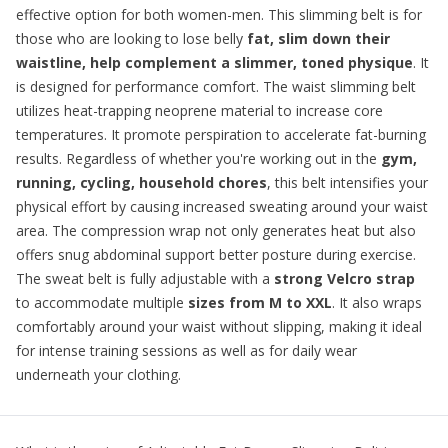
effective option for both women-men. This
slimming belt
is for
those who are looking to lose belly
fat, slim down their
waistline, help complement a slimmer, toned physique
. It
is designed for performance comfort. The waist slimming belt
utilizes heat-trapping neoprene material to increase core
temperatures. It promote perspiration to accelerate fat-burning
results. Regardless of whether you're working out in the
gym,
running, cycling, household chores
, this belt intensifies your
physical effort by causing increased sweating around your waist
area. The compression wrap not only generates heat but also
offers snug abdominal support better posture during exercise.
The sweat belt is fully adjustable with a
strong Velcro strap
to accommodate multiple
sizes from M to XXL
. It also wraps
comfortably around your waist without slipping, making it ideal
for intense training sessions as well as for daily wear
underneath your clothing.