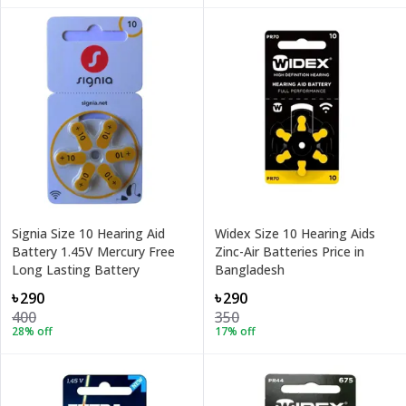
Signia Size 10 Hearing Aid
Widex Size 10 Hearing Aids
Battery 1.45V Mercury Free
Zinc-Air Batteries Price in
Long Lasting Battery
Bangladesh
৳290
৳290
400
350
28
% off
17
% off