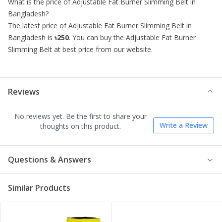
What is the price of
Adjustable Fat Burner Slimming Belt
in
Bangladesh?
The latest price of
Adjustable Fat Burner Slimming Belt
in
Bangladesh is
৳250
. You can buy the
Adjustable Fat Burner
Slimming Belt
at best price from our website.
Reviews
No reviews yet. Be the first to share your
Write a Review
thoughts on this product.
Questions & Answers
Similar Products