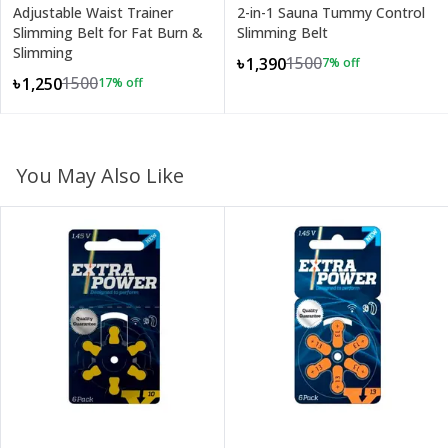
Adjustable Waist Trainer
2-in-1 Sauna Tummy Control
Slimming Belt for Fat Burn &
Slimming Belt
Slimming
1500
৳1,390
7
% off
1500
৳1,250
17
% off
You May Also Like