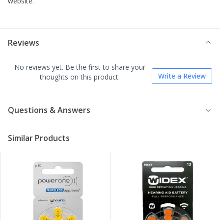
website.
Reviews
No reviews yet. Be the first to share your
Write a Review
thoughts on this product.
Questions & Answers
Similar Products