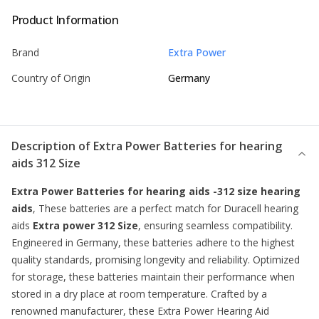
Product Information
Brand
Extra Power
Country of Origin
Germany
Description of
Extra Power Batteries for hearing
aids 312 Size
Extra Power Batteries for hearing aids -312 size hearing
aids
, These batteries are a perfect match for Duracell hearing
aids
Extra power 312 Size
, ensuring seamless compatibility.
Engineered in Germany, these batteries adhere to the highest
quality standards, promising longevity and reliability. Optimized
for storage, these batteries maintain their performance when
stored in a dry place at room temperature. Crafted by a
renowned manufacturer, these Extra Power Hearing Aid