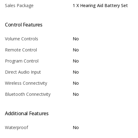
Sales Package
1 X Hearing Aid Battery Set
Control Features
Volume Controls
No
Remote Control
No
Program Control
No
Direct Audio Input
No
Wireless Connectivity
No
Bluetooth Connectivity
No
Additional Features
Waterproof
No