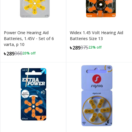
Power One Hearing Aid
Widex 1.45 Volt Hearing Aid
Batteries, 1.45V - Set of 6
Batteries Size 13
varta, p 10
375
৳289
23
% off
360
৳289
20
% off