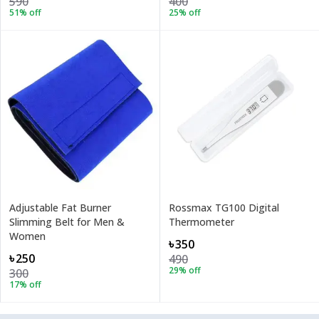
590
400
51
% off
25
% off
Adjustable Fat Burner
Rossmax TG100 Digital
Slimming Belt for Men &
Thermometer
Women
৳350
৳250
490
29
% off
300
17
% off