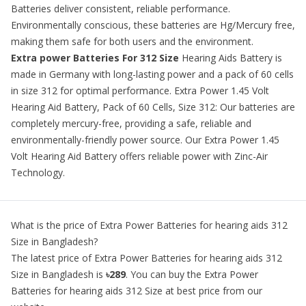
Batteries deliver consistent, reliable performance.
Environmentally conscious, these batteries are Hg/Mercury free,
making them safe for both users and the environment.
Extra power Batteries For 312 Size
Hearing Aids
Battery is
made in Germany with long-lasting power and a pack of 60 cells
in size 312 for optimal performance. Extra Power 1.45 Volt
Hearing Aid Battery, Pack of 60 Cells, Size 312: Our batteries are
completely mercury-free, providing a safe, reliable and
environmentally-friendly power source. Our Extra Power 1.45
Volt Hearing Aid Battery offers reliable power with Zinc-Air
Technology.
What is the price of
Extra Power Batteries for hearing aids 312
Size
in Bangladesh?
The latest price of
Extra Power Batteries for hearing aids 312
Size
in Bangladesh is
৳289
. You can buy the
Extra Power
Batteries for hearing aids 312 Size
at best price from our