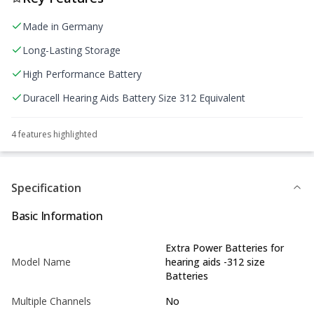
Made in Germany
Long-Lasting Storage
High Performance Battery
Duracell Hearing Aids Battery Size 312 Equivalent
4
feature
s
highlighted
Specification
Basic Information
Extra Power Batteries for
Model Name
hearing aids -312 size
Batteries
Multiple Channels
No