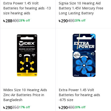
Extra Power 1.45 Volt
Signia Size 10 Hearing Aid
Batteries for hearing aids -13
Battery 1.45V Mercury Free
size hearing aids
Long Lasting Battery
400
400
৳288
৳290
28
% off
28
% off
Widex Size 10 Hearing Aids
Extra Power 1.45 Volt
Zinc-Air Batteries Price in
Batteries for hearing aids
Bangladesh
-675 size
350
400
৳290
৳290
17
% off
28
% off