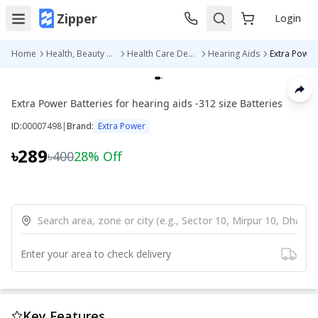
Zipper
Login
Home
Health, Beauty & Personal Care
Health Care Devices
Hearing Aids
Extra Power Batteries for hearing aids -312 size Batteries
ID:
00007498
|
Brand:
Extra Power
৳289
৳400
28
% Off
Enter your area to check delivery
Key Features