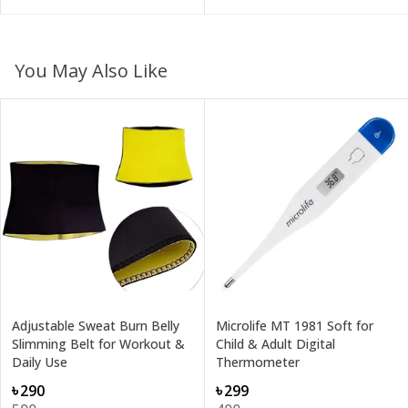
You May Also Like
Adjustable Sweat Burn Belly
Microlife MT 1981 Soft for
Slimming Belt for Workout &
Child & Adult Digital
Daily Use
Thermometer
৳290
৳299