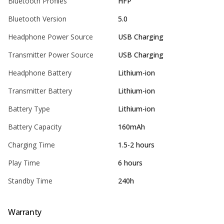
Bluetooth Profiles
HFP
Bluetooth Version
5.0
Headphone Power Source
USB Charging
Transmitter Power Source
USB Charging
Headphone Battery
Lithium-ion
Transmitter Battery
Lithium-ion
Battery Type
Lithium-ion
Battery Capacity
160mAh
Charging Time
1.5-2 hours
Play Time
6 hours
Standby Time
240h
Warranty