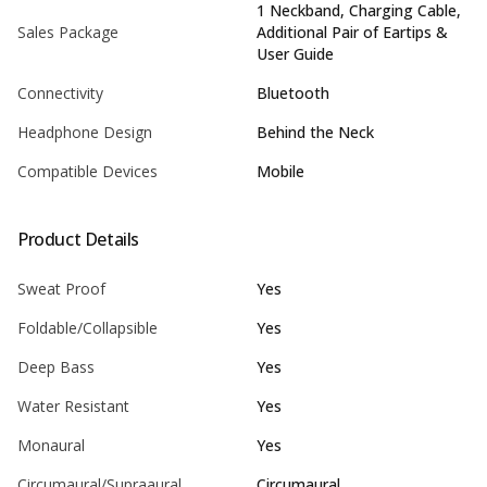
1 Neckband, Charging Cable,
Sales Package
Additional Pair of Eartips &
User Guide
Connectivity
Bluetooth
Headphone Design
Behind the Neck
Compatible Devices
Mobile
Product Details
Sweat Proof
Yes
Foldable/Collapsible
Yes
Deep Bass
Yes
Water Resistant
Yes
Monaural
Yes
Circumaural/Supraaural
Circumaural