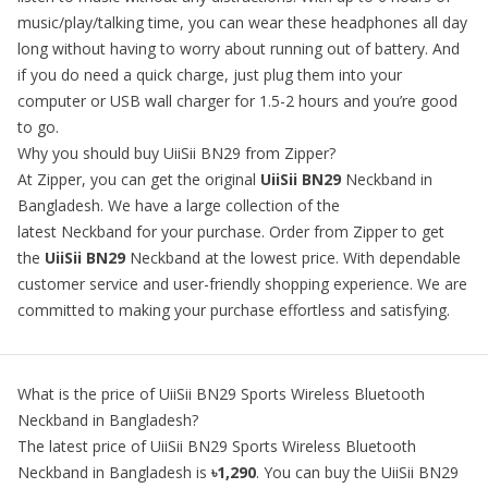
music/play/talking time, you can wear these headphones all day
long without having to worry about running out of battery. And
if you do need a quick charge, just plug them into your
computer or USB wall charger for 1.5-2 hours and you’re good
to go.
Why you should buy UiiSii BN29 from Zipper?
At Zipper, you can get the original
UiiSii BN29
Neckband in
Bangladesh. We have a large collection of the
latest Neckband for your purchase. Order from Zipper to get
the
UiiSii BN29
Neckband at the lowest price. With dependable
customer service and user-friendly shopping experience. We are
committed to making your purchase effortless and satisfying.
What is the price of
UiiSii BN29 Sports Wireless Bluetooth
Neckband
in Bangladesh?
The latest price of
UiiSii BN29 Sports Wireless Bluetooth
Neckband
in Bangladesh is
৳1,290
. You can buy the
UiiSii BN29