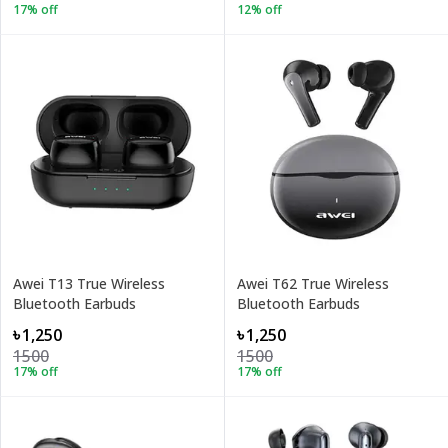
17
% off
12
% off
Awei T13 True Wireless
Awei T62 True Wireless
Bluetooth Earbuds
Bluetooth Earbuds
৳1,250
৳1,250
1500
1500
17
% off
17
% off