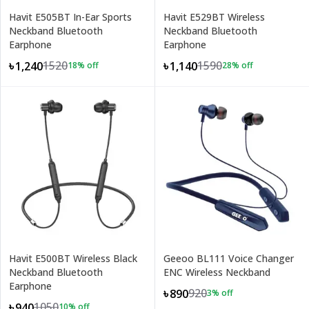
Havit E505BT In-Ear Sports
Havit E529BT Wireless
Neckband Bluetooth
Neckband Bluetooth
Earphone
Earphone
1520
1590
৳1,240
৳1,140
18
% off
28
% off
Havit E500BT Wireless Black
Geeoo BL111 Voice Changer
Neckband Bluetooth
ENC Wireless Neckband
Earphone
920
৳890
3
% off
1050
৳940
10
% off