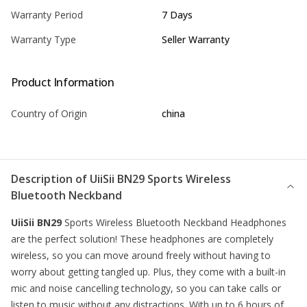
Warranty Period
7 Days
Warranty Type
Seller Warranty
Product Information
Country of Origin
china
Description of
UiiSii BN29 Sports Wireless
Bluetooth Neckband
UiiSii BN29
Sports Wireless Bluetooth
Neckband
Headphones
are the perfect solution! These headphones are completely
wireless, so you can move around freely without having to
worry about getting tangled up. Plus, they come with a built-in
mic and noise cancelling technology, so you can take calls or
listen to music without any distractions. With up to 6 hours of