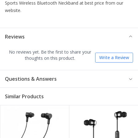
Sports Wireless Bluetooth Neckband
at best price from our
website.
Reviews
No reviews yet. Be the first to share your
Write a Review
thoughts on this product.
Questions & Answers
Similar Products