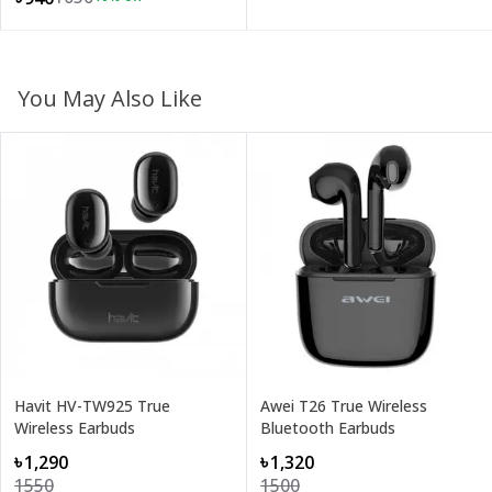
You May Also Like
Havit HV-TW925 True
Awei T26 True Wireless
Wireless Earbuds
Bluetooth Earbuds
৳1,290
৳1,320
1550
1500