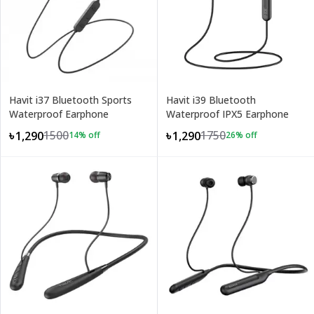
Havit i37 Bluetooth Sports
Havit i39 Bluetooth
Waterproof Earphone
Waterproof IPX5 Earphone
1500
1750
৳1,290
৳1,290
14
% off
26
% off