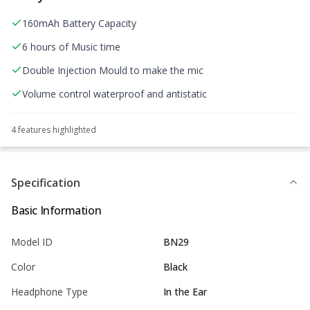
160mAh Battery Capacity
6 hours of Music time
Double Injection Mould to make the mic
Volume control waterproof and antistatic
4
feature
s
highlighted
Specification
Basic Information
Model ID
BN29
Color
Black
Headphone Type
In the Ear