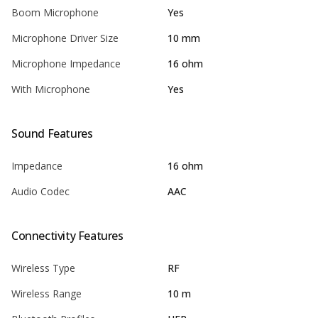
Boom Microphone
Yes
Microphone Driver Size
10 mm
Microphone Impedance
16 ohm
With Microphone
Yes
Sound Features
Impedance
16 ohm
Audio Codec
AAC
Connectivity Features
Wireless Type
RF
Wireless Range
10 m