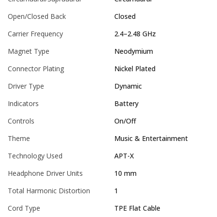
Open/Closed Back
Closed
Carrier Frequency
2.4–2.48 GHz
Magnet Type
Neodymium
Connector Plating
Nickel Plated
Driver Type
Dynamic
Indicators
Battery
Controls
On/Off
Theme
Music & Entertainment
Technology Used
APT-X
Headphone Driver Units
10 mm
Total Harmonic Distortion
1
Cord Type
TPE Flat Cable