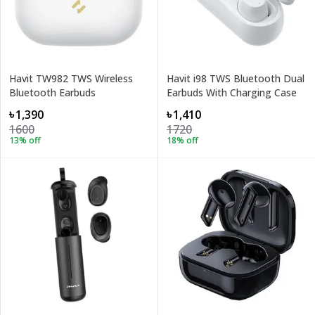
Havit TW982 TWS Wireless
Havit i98 TWS Bluetooth Dual
Bluetooth Earbuds
Earbuds With Charging Case
৳1,390
৳1,410
1600
1720
13
% off
18
% off