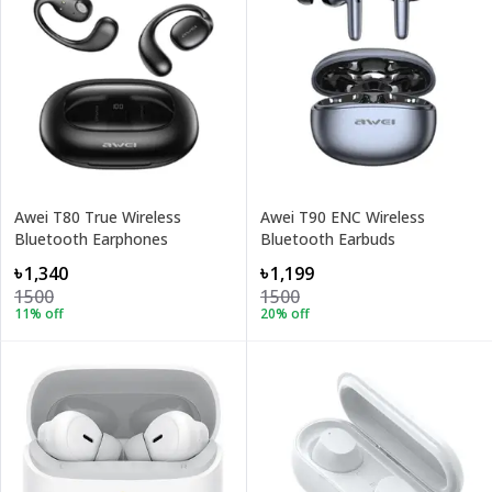
Awei T80 True Wireless
Awei T90 ENC Wireless
Bluetooth Earphones
Bluetooth Earbuds
৳1,340
৳1,199
1500
1500
11
% off
20
% off