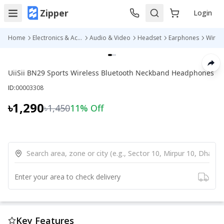
Zipper
Login
Home
Electronics & Accessories
Audio & Video
Headset
Earphones
UiiSii BN29 Sports Wireless Bluetooth Neckband Headphones
ID:
00003308
৳1,290
৳1,450
11
% Off
Enter your area to check delivery
Key Features