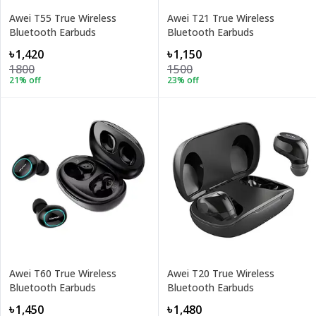
Awei T55 True Wireless
Awei T21 True Wireless
Bluetooth Earbuds
Bluetooth Earbuds
৳1,420
৳1,150
1800
1500
21
% off
23
% off
Awei T60 True Wireless
Awei T20 True Wireless
Bluetooth Earbuds
Bluetooth Earbuds
৳1,450
৳1,480