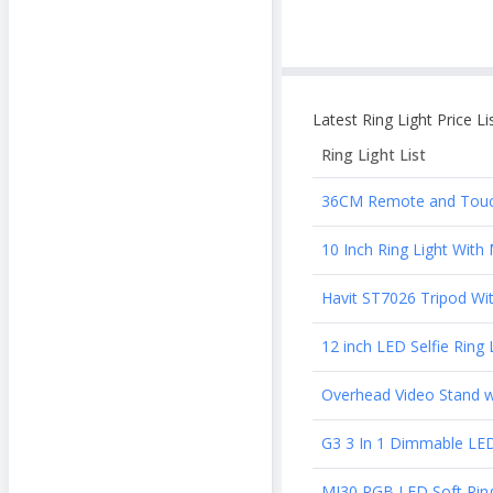
Latest
Ring Light
Price Li
Ring Light
List
36CM Remote and Touch 
10 Inch Ring Light Wit
Havit ST7026 Tripod Wit
12 inch LED Selfie Rin
Overhead Video Stand w
G3 3 In 1 Dimmable LED 
MJ30 RGB LED Soft Ring