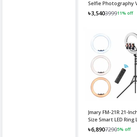
Selfie Photography 
৳3,540
3999
11
% off
Jmary FM-21R 21-Inc
Size Smart LED Ring 
৳6,890
7290
5
% off