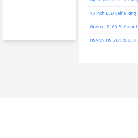
10 Inch LED Selfie Rin
Godox LR160 Bi-Color 
USAMS US-ZB120 LED Ring