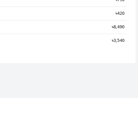
৳420
৳8,490
৳3,540