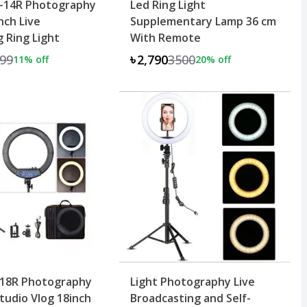
-14R Photography
Led Ring Light
nch Live
Supplementary Lamp 36 cm
 Ring Light
With Remote
99
৳2,790
3500
11
% off
20
% off
-18R Photography
Light Photography Live
udio Vlog 18inch
Broadcasting and Self-