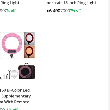
 Ring Light
portrait 18 Inch Ring Light
99
৳6,490
7000
7
% off
7
% off
60 Bi-Color Led
t Supplementary
cm With Remote
99
15
% off