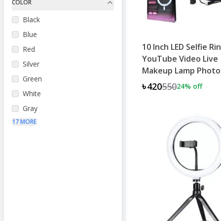
COLOR
Black
Blue
10 Inch LED Selfie Ri
Red
YouTube Video Live
Silver
Makeup Lamp Photo
Green
৳420
550
24
% off
White
Gray
17 MORE