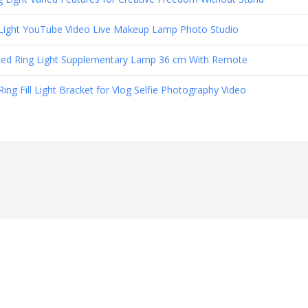
g Light YouTube Video Live Makeup Lamp Photo Studio
Led Ring Light Supplementary Lamp 36 cm With Remote
 Fill Light Bracket for Vlog Selfie Photography Video