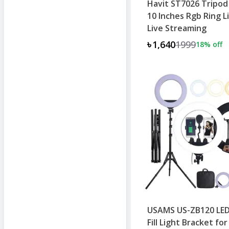
Havit ST7026 Tripod
10 Inches Rgb Ring L
Live Streaming
৳1,640
1999
18
% off
USAMS US-ZB120 LED
Fill Light Bracket for