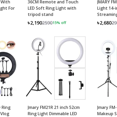
 With
36CM Remote and Touch
JMARY FM
ight For
LED Soft Ring Light with
Light 14-i
tripod stand
Streaming
৳2,190
2590
৳2,680
29
15
% off
 Ring
Jmary FM21R 21 inch 52cm
Jmary FM
 Vlog
Ring Light Dimmable LED
Makeup St