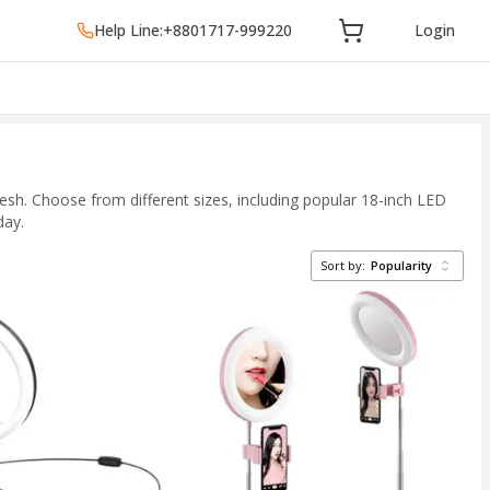
Help Line:
+8801717-999220
Login
esh. Choose from different sizes, including popular 18-inch LED
day.
Sort by:
Popularity