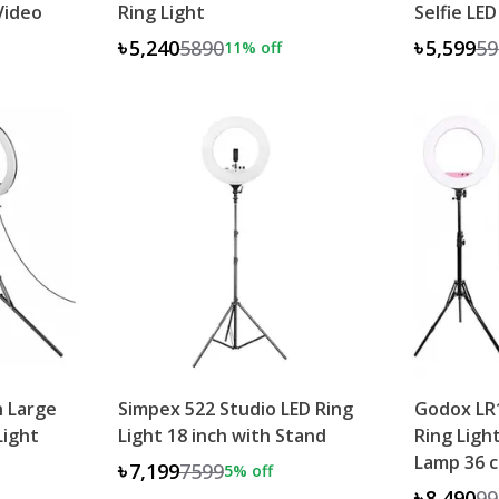
Video
Ring Light
Selfie LED
৳5,240
5890
৳5,599
59
11
% off
h Large
Simpex 522 Studio LED Ring
Godox LR1
Light
Light 18 inch with Stand
Ring Ligh
Lamp 36 
৳7,199
7599
5
% off
৳8,490
99