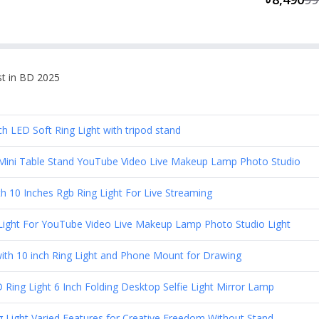
st in BD 2025
LED Soft Ring Light with tripod stand
h Mini Table Stand YouTube Video Live Makeup Lamp Photo Studio
h 10 Inches Rgb Ring Light For Live Streaming
g Light For YouTube Video Live Makeup Lamp Photo Studio Light
ith 10 inch Ring Light and Phone Mount for Drawing
Ring Light 6 Inch Folding Desktop Selfie Light Mirror Lamp
 Light Varied Features for Creative Freedom Without Stand