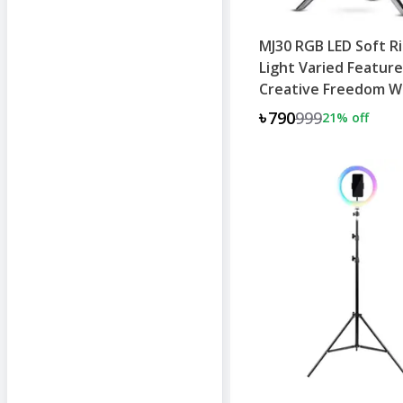
MJ30 RGB LED Soft R
Light Varied Feature
Creative Freedom W
Stand
৳790
999
21
% off