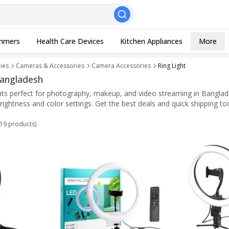
, Esc to close
mmers
Health Care Devices
Kitchen Appliances
More
ies
Cameras & Accessories
Camera Accessories
Ring Light
 Bangladesh
ights perfect for photography, makeup, and video streaming in Banglad
brightness and color settings. Get the best deals and quick shipping to
19
products)