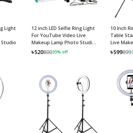
ng Light
12 inch LED Selfie Ring Light
10 Inch R
For YouTube Video Live
Table St
 Studio
Makeup Lamp Photo Studio
Live Mak
Light
Studio
৳520
800
৳599
899
35
% off