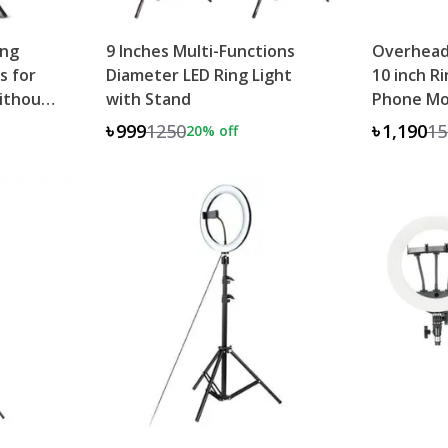
ing
9 Inches Multi-Functions
Overhead
s for
Diameter LED Ring Light
10 inch R
ithout
with Stand
Phone Mo
৳999
1250
৳1,190
15
20
% off