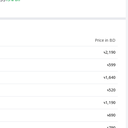
Price in BD
৳2,190
৳599
৳1,640
৳520
৳1,190
৳690
৳790