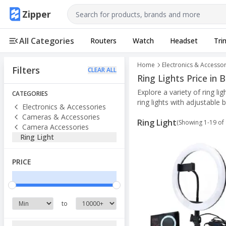
Use arrow keys to navigate, Enter to select
Zipper
All Categories
Routers
Watch
Headset
Tri
Home
Electronics & Accessor
Filters
CLEAR ALL
Ring Lights Price in
Explore a variety of ring l
CATEGORIES
ring lights with adjustable 
Electronics & Accessories
Cameras & Accessories
Ring Light
(Showing
1
-
19
of
Camera Accessories
Ring Light
PRICE
to