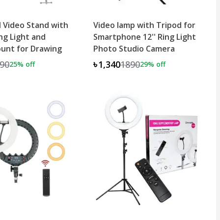
 Video Stand with
Video lamp with Tripod for
ing Light and
Smartphone 12'' Ring Light
unt for Drawing
Photo Studio Camera
90
৳1,340
1890
25
% off
29
% off