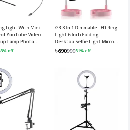
ing Light With Mini
G3 3 In 1 Dimmable LED Ring
and YouTube Video
Light 6 Inch Folding
eup Lamp Photo
Desktop Selfie Light Mirror
Lamp
৳690
999
33
% off
31
% off