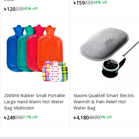
220
৳159
28
% off
220
৳120
45
% off
2000ml Rubber Small Portable
Xiaomi Qualitell Smart Electric
Large Hand Warm Hot Water
Warmth & Pain Relief Hot
Bag Multicolor
Water Bag
300
4600
৳249
৳4,180
17
% off
9
% off