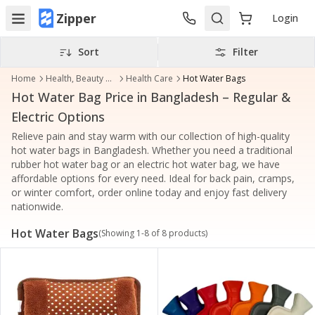
Zipper
Login
Sort
Filter
Home
Health, Beauty & Personal Care
Health Care
Hot Water Bags
Hot Water Bag Price in Bangladesh – Regular &
Electric Options
Relieve pain and stay warm with our collection of high-quality
hot water bags in Bangladesh. Whether you need a traditional
rubber hot water bag or an electric hot water bag, we have
affordable options for every need. Ideal for back pain, cramps,
or winter comfort, order online today and enjoy fast delivery
nationwide.
Hot Water Bags
(Showing
1
-
8
of
8
products)