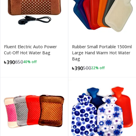
Fluent Electric Auto Power
Rubber Small Portable 1500ml
Cut-Off Hot Water Bag
Large Hand Warm Hot Water
Bag
650
৳390
40
% off
500
৳390
22
% off