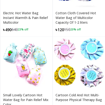
Electric Hot Water Bag
Cotton Cloth Covered Hot
Instant Warmth & Pain Relief
Water Bag of Multicolor
Multicolor
Capacity Of 1-2 liters
640
150
৳490
৳120
23
% off
20
% off
Small Lovely Cartoon Hot
Cartoon Cold And Hot Multi-
Water Bag for Pain Relief Mix
Purpose Physical Therapy Bag
Color