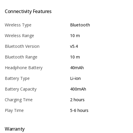
Connectivity Features
Wireless Type
Bluetooth
Wireless Range
10 m
Bluetooth Version
v5.4
Bluetooth Range
10 m
Headphone Battery
40mAh
Battery Type
Li-ion
Battery Capacity
400mAh
Charging Time
2 hours
Play Time
5-6 hours
Warranty