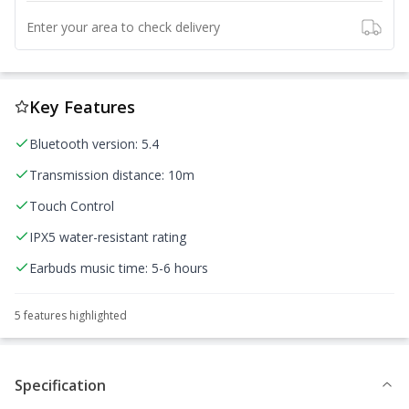
Enter your area to check delivery
Key Features
Bluetooth version: 5.4
Transmission distance: 10m
Touch Control
IPX5 water-resistant rating
Earbuds music time: 5-6 hours
5
feature
s
highlighted
Specification