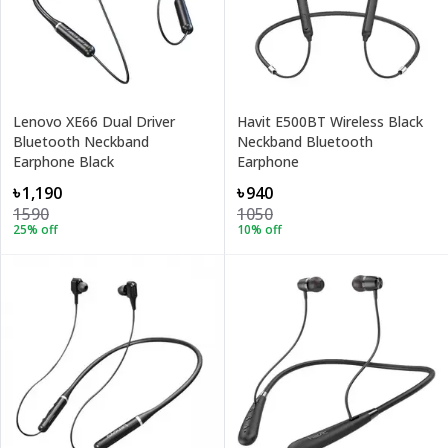
Lenovo XE66 Dual Driver
Havit E500BT Wireless Black
Bluetooth Neckband
Neckband Bluetooth
Earphone Black
Earphone
৳1,190
৳940
1590
1050
25
% off
10
% off