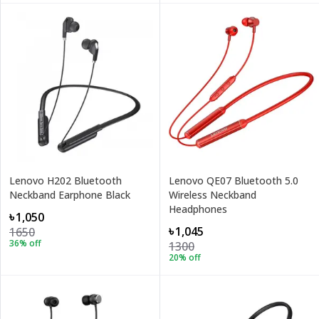
Lenovo H202 Bluetooth
Lenovo QE07 Bluetooth 5.0
Neckband Earphone Black
Wireless Neckband
Headphones
৳1,050
৳1,045
1650
36
% off
1300
20
% off