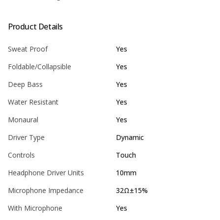
Product Details
Sweat Proof
Yes
Foldable/Collapsible
Yes
Deep Bass
Yes
Water Resistant
Yes
Monaural
Yes
Driver Type
Dynamic
Controls
Touch
Headphone Driver Units
10mm
Microphone Impedance
32Ω±15%
With Microphone
Yes