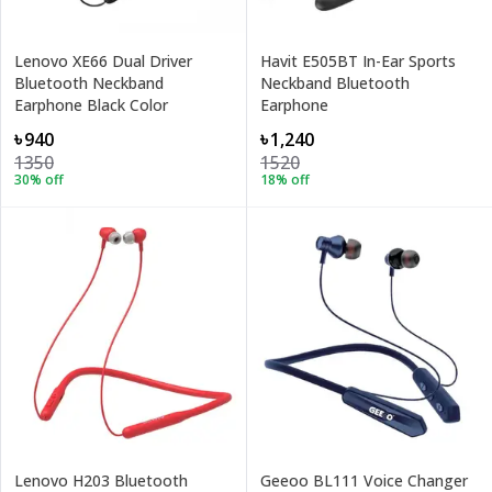
Lenovo XE66 Dual Driver
Havit E505BT In-Ear Sports
Bluetooth Neckband
Neckband Bluetooth
Earphone Black Color
Earphone
৳940
৳1,240
1350
1520
30
% off
18
% off
Lenovo H203 Bluetooth
Geeoo BL111 Voice Changer