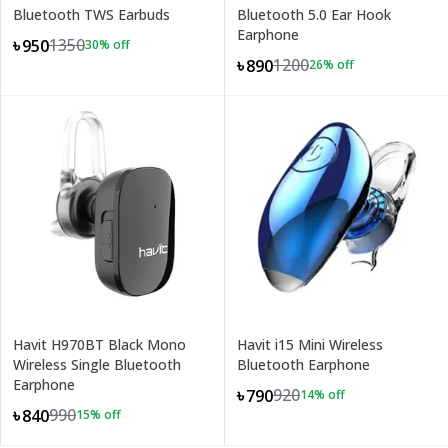
Bluetooth TWS Earbuds
Bluetooth 5.0 Ear Hook
Earphone
1350
৳950
30
% off
1200
৳890
26
% off
Havit H970BT Black Mono
Havit i15 Mini Wireless
Wireless Single Bluetooth
Bluetooth Earphone
Earphone
920
৳790
14
% off
990
৳840
15
% off