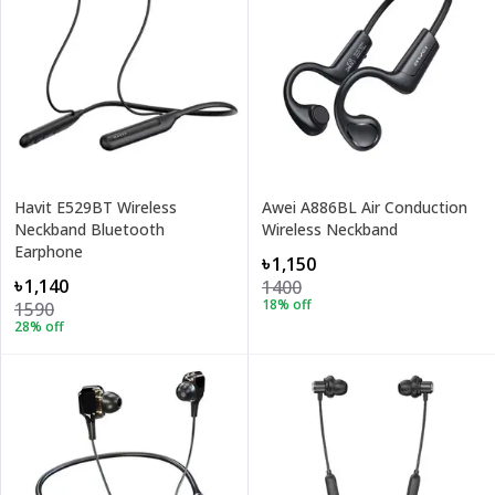
Havit E529BT Wireless
Awei A886BL Air Conduction
Neckband Bluetooth
Wireless Neckband
Earphone
৳1,150
৳1,140
1400
18
% off
1590
28
% off