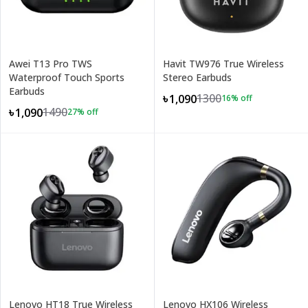
Awei T13 Pro TWS
Havit TW976 True Wireless
Waterproof Touch Sports
Stereo Earbuds
Earbuds
1300
৳1,090
16
% off
1490
৳1,090
27
% off
Lenovo HT18 True Wireless
Lenovo HX106 Wireless