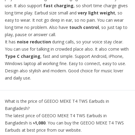
use. It also support
fast charging
, so short time charge gives
long time play. Earbud size small and
very light weight
, so
easy to wear. It not go deep in ear, so no pain. You can wear
long time no problem. Also have
touch control
, so just tap to
play, pause or answer call.
It has
noise reduction
during calls, so your voice stay clear.
You can use for talking in crowded place also. It also come with
Type C charging
, fast and simple. Support Android, iPhone,
Windows laptop all working fine. Easy to connect, easy to use.
Design also stylish and modern. Good choice for music lover
and daily use.
What is the price of
GEEOO MEKE T4 TWS Earbuds
in
Bangladesh?
The latest price of
GEEOO MEKE T4 TWS Earbuds
in
Bangladesh is
৳1,080
. You can buy the
GEEOO MEKE T4 TWS
Earbuds
at best price from our website.