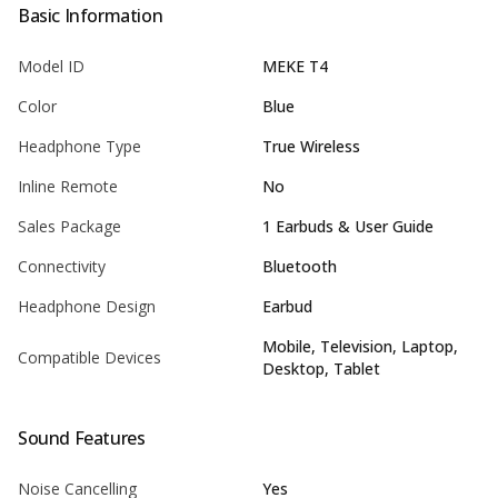
Basic Information
Model ID
MEKE T4
Color
Blue
Headphone Type
True Wireless
Inline Remote
No
Sales Package
1 Earbuds & User Guide
Connectivity
Bluetooth
Headphone Design
Earbud
Mobile, Television, Laptop,
Compatible Devices
Desktop, Tablet
Sound Features
Noise Cancelling
Yes