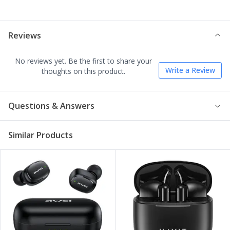
Reviews
No reviews yet. Be the first to share your
Write a Review
thoughts on this product.
Questions & Answers
Similar Products