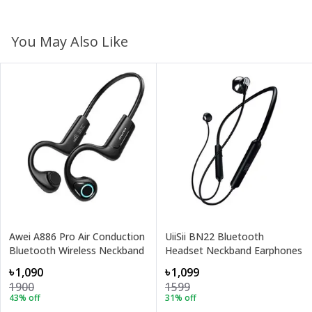
You May Also Like
Awei A886 Pro Air Conduction
UiiSii BN22 Bluetooth
Bluetooth Wireless Neckband
Headset Neckband Earphones
৳1,090
৳1,099
1900
1599
43
% off
31
% off