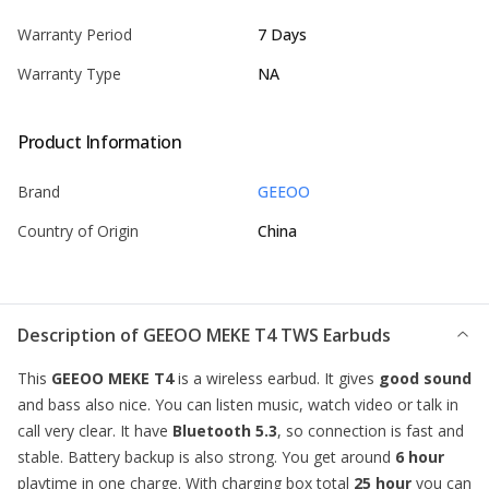
Warranty Period
7 Days
Warranty Type
NA
Product Information
Brand
GEEOO
Country of Origin
China
Description of
GEEOO MEKE T4 TWS Earbuds
This
GEEOO MEKE T4
is a wireless
earbud
. It gives
good sound
and bass also nice. You can listen music, watch video or talk in
call very clear. It have
Bluetooth 5.3
, so connection is fast and
stable. Battery backup is also strong. You get around
6 hour
playtime in one charge. With charging box total
25 hour
you can