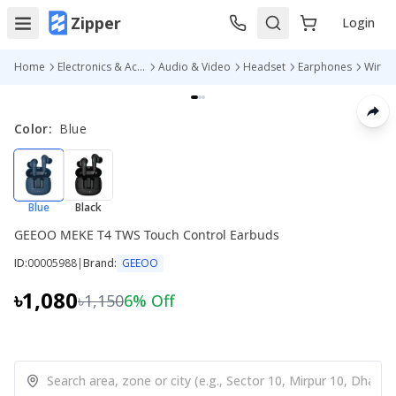
Zipper
Login
Home
Electronics & Accessories
Audio & Video
Headset
Earphones
Color
:
Blue
Blue
Black
GEEOO MEKE T4 TWS Touch Control Earbuds
ID:
00005988
|
Brand:
GEEOO
৳1,080
৳1,150
6
% Off