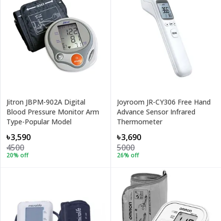
Jitron JBPM-902A Digital
Joyroom JR-CY306 Free Hand
Blood Pressure Monitor Arm
Advance Sensor Infrared
Type-Popular Model
Thermometer
৳3,590
৳3,690
4500
5000
20
% off
26
% off