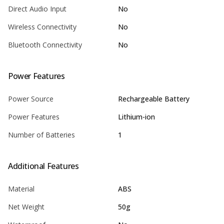
Direct Audio Input
No
Wireless Connectivity
No
Bluetooth Connectivity
No
Power Features
Power Source
Rechargeable Battery
Power Features
Lithium-ion
Number of Batteries
1
Additional Features
Material
ABS
Net Weight
50g