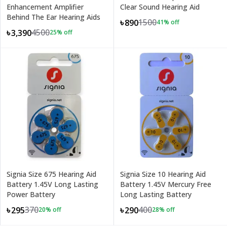
Enhancement Amplifier
Clear Sound Hearing Aid
Behind The Ear Hearing Aids
1500
৳890
41
% off
4500
৳3,390
25
% off
Signia Size 675 Hearing Aid
Signia Size 10 Hearing Aid
Battery 1.45V Long Lasting
Battery 1.45V Mercury Free
Power Battery
Long Lasting Battery
370
400
৳295
৳290
20
% off
28
% off