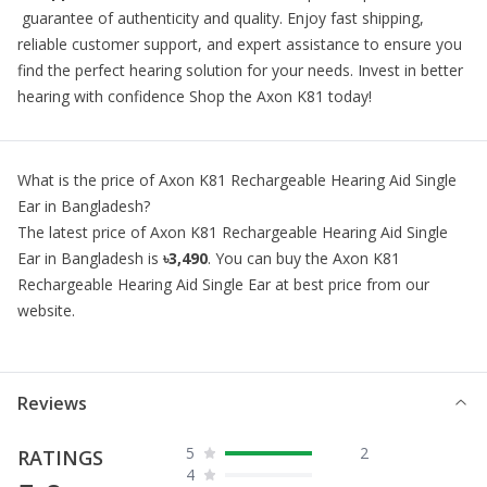
guarantee of authenticity and quality. Enjoy fast shipping,
reliable customer support, and expert assistance to ensure you
find the perfect hearing solution for your needs. Invest in better
hearing with confidence Shop the Axon K81 today!
What is the price of
Axon K81 Rechargeable Hearing Aid Single
Ear
in Bangladesh?
The latest price of
Axon K81 Rechargeable Hearing Aid Single
Ear
in Bangladesh is
৳3,490
. You can buy the
Axon K81
Rechargeable Hearing Aid Single Ear
at best price from our
website.
Reviews
5
2
RATINGS
4