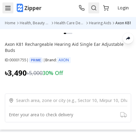
Zipper
Login
Home
Health, Beauty & Personal Care
Health Care Devices
Hearing Aids
Axon K81 Rechargeable Hearing Aid Single Ear Adjustable
Buds
ID:
00001755
|
|
Brand:
AXON
PRIME
৳3,490
৳5,000
30
% Off
Enter your area to check delivery