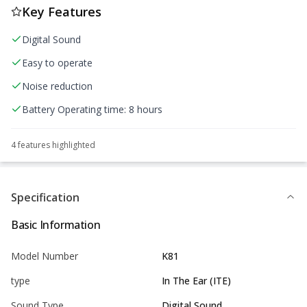
Key Features
Digital Sound
Easy to operate
Noise reduction
Battery Operating time: 8 hours
4
feature
s
highlighted
Specification
Basic Information
Model Number
K81
type
In The Ear (ITE)
Sound Type
Digital Sound