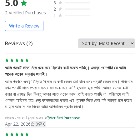
5.0
3
2
2
Verified Purchases
1
Write a Review
Reviews (
2
)
আমি পন্যটি হাতে নিয়ে চেক করে ক্লিয়ার কথা শুনতে পাচ্ছি। এজন্য কোম্পানি কে আমি
অনেক অনেক ধন্যবাদ জানাই।
আমি প্রথমে একটু চিন্তিত ছিলাম যে কথা কেমন শুনা যাবে এবং পন্যটি কেমন হবে। পরিশেষে
যখন পন্যটি হাতে পেয়ে বাস্তবে সব চেক করে আমি হতবাক হয়ে গেছি।আমার ওনেক কথা
বলার বা লেখার ছিল কিন্তু আমার হাতে ওনেক কাজ।তাই বলতে পারছি না।পরিশেষে আমি
একজন কাস্টমার হয়ে ওন্য কাস্টমারদের বলবো এই প্রডাক্ট নিতে কেউ যদি সমস্যা মনে করেন
তাহলে আমাকে নক দিবেন আমি আপনাদের প্রমান দিবো।
হাফেজ মোঃ হাবিবুল্লা মেজবাহ
Verified Purchase
Apr 22, 2026
0
0