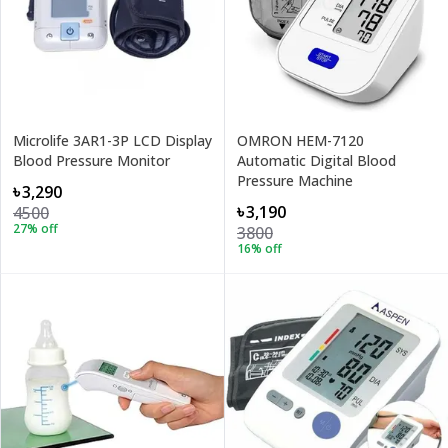
Microlife 3AR1-3P LCD Display
OMRON HEM-7120
Blood Pressure Monitor
Automatic Digital Blood
Pressure Machine
৳3,290
৳3,190
4500
27
% off
3800
16
% off