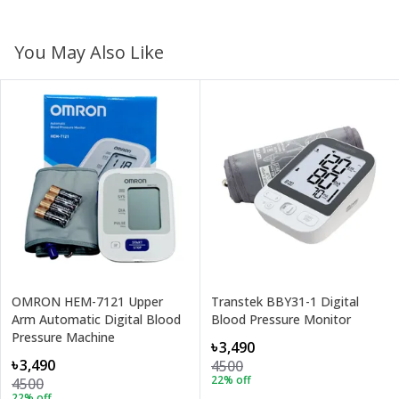
You May Also Like
OMRON HEM-7121 Upper
Transtek BBY31-1 Digital
Arm Automatic Digital Blood
Blood Pressure Monitor
Pressure Machine
৳3,490
৳3,490
4500
22
% off
4500
22
% off