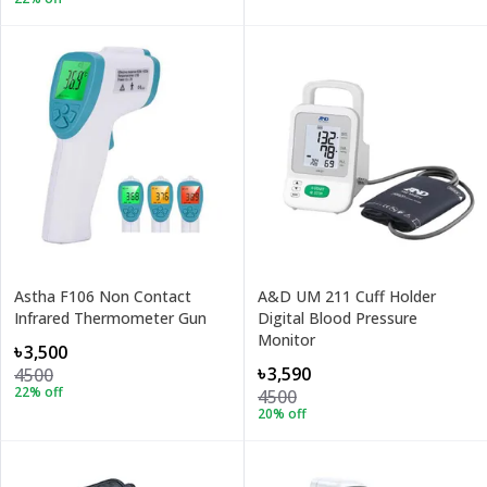
Astha F106 Non Contact
A&D UM 211 Cuff Holder
Infrared Thermometer Gun
Digital Blood Pressure
Monitor
৳3,500
৳3,590
4500
22
% off
4500
20
% off