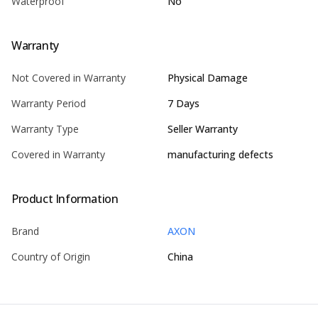
Waterproof
No
Warranty
Not Covered in Warranty
Physical Damage
Warranty Period
7 Days
Warranty Type
Seller Warranty
Covered in Warranty
manufacturing defects
Product Information
Brand
AXON
Country of Origin
China