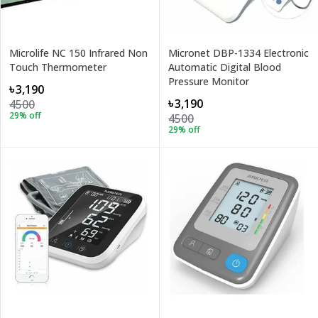
Microlife NC 150 Infrared Non
Micronet DBP-1334 Electronic
Touch Thermometer
Automatic Digital Blood
Pressure Monitor
৳3,190
৳3,190
4500
29
% off
4500
29
% off