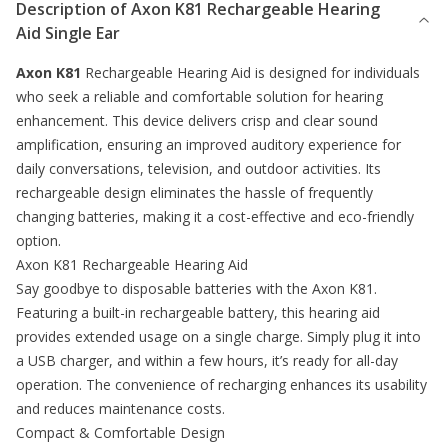
Description of
Axon K81 Rechargeable Hearing
Aid Single Ear
Axon K81
Rechargeable
Hearing Aid
is designed for individuals
who seek a reliable and comfortable solution for hearing
enhancement. This device delivers crisp and clear sound
amplification, ensuring an improved auditory experience for
daily conversations, television, and outdoor activities. Its
rechargeable design eliminates the hassle of frequently
changing batteries, making it a cost-effective and eco-friendly
option.
Axon K81 Rechargeable Hearing Aid
Say goodbye to disposable batteries with the Axon K81.
Featuring a built-in rechargeable battery, this hearing aid
provides extended usage on a single charge. Simply plug it into
a USB charger, and within a few hours, it’s ready for all-day
operation. The convenience of recharging enhances its usability
and reduces maintenance costs.
Compact & Comfortable Design