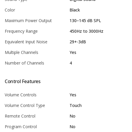
Color
Black
Maximum Power Output
130–145 dB SPL
Frequency Range
450Hz to 3000Hz
Equivalent Input Noise
29+-3dB
Multiple Channels
Yes
Number of Channels
4
Control Features
Volume Controls
Yes
Volume Control Type
Touch
Remote Control
No
Program Control
No