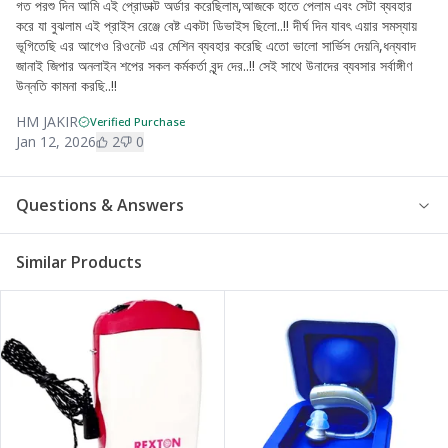
গত পরশু দিন আমি এই প্রোডাক্ট অর্ডার করেছিলাম,আজকে হাতে পেলাম এবং সেটা ব্যবহার
করে যা বুঝলাম এই প্রাইস রেঞ্জে বেষ্ট একটা ডিভাইস ছিলো..!! দীর্ঘ দিন যাবৎ এয়ার সমস্যায়
ভূগিতেছি এর আগেও রিওনেট এর মেশিন ব্যবহার করেছি এতো ভালো সার্ভিস দেয়নি,ধন্যবাদ
জানাই জিপার অনলাইন শপের সকল কর্মকর্তা বৃন্দ দের..!! সেই সাথে উনাদের ব্যবসার সর্বাঙ্গীণ
উন্নতি কামনা করছি..!!
HM JAKIR
Verified Purchase
Jan 12, 2026
2
0
Questions & Answers
Similar Products