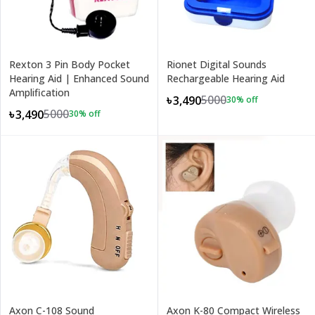
Rexton 3 Pin Body Pocket
Rionet Digital Sounds
Hearing Aid | Enhanced Sound
Rechargeable Hearing Aid
Amplification
5000
৳3,490
30
% off
5000
৳3,490
30
% off
Axon C-108 Sound
Axon K-80 Compact Wireless