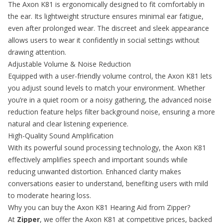
The Axon K81 is ergonomically designed to fit comfortably in
the ear. Its lightweight structure ensures minimal ear fatigue,
even after prolonged wear. The discreet and sleek appearance
allows users to wear it confidently in social settings without
drawing attention.
Adjustable Volume & Noise Reduction
Equipped with a user-friendly volume control, the Axon K81 lets
you adjust sound levels to match your environment. Whether
you’re in a quiet room or a noisy gathering, the advanced noise
reduction feature helps filter background noise, ensuring a more
natural and clear listening experience.
High-Quality Sound Amplification
With its powerful sound processing technology, the Axon K81
effectively amplifies speech and important sounds while
reducing unwanted distortion. Enhanced clarity makes
conversations easier to understand, benefiting users with mild
to moderate hearing loss.
Why you can buy the Axon K81 Hearing Aid from Zipper?
At
Zipper
, we offer the Axon K81 at competitive prices, backed